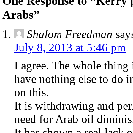
One Response to “Kerry p
Arabs”
Shalom Freedman
say
July 8, 2013 at 5:46 pm
I agree. The whole thing
have nothing else to do 
on this.
It is withdrawing and per
need for Arab oil diminis
It has shown a real lack 