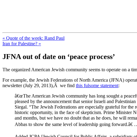
FresnoZionism.org — ×¦×™×•× ×
A pro-Israel voice from California's Central Valley
« Quote of the week: Rand Paul
Iran for Palestine? »
JFNA out of date on ‘peace process’
The organized American Jewish community seems to operate on a time d
For example, the Jewish Federations of North America (JFNA) operate
newsletter (July 29, 2013),Â we find
this fulsome statement
:
â€œThe American Jewish community has long sought a peaceful re
pleased by the announcement that senior Israeli and Palestinian 
Siegal. “The Jewish Federations are especially grateful for the r
historic opportunity, in the face of skepticism. Prime Minister
and months, but we have no doubt that as he does, he will remai
Abbas to show the same level of leadership going forward.â€ 
Added JCPA [Jewish Council for Public Affairs, a subsidiary 