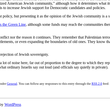
nized American Jewish community,” although how it determines what its c
 to increase Jewish support for Democratic candidates and policies.
olicy, but presenting it as the opinion of the Jewish community is a stre
ss the Green Line
, although some funds may reach the communities ther
onflict nor the reason it continues. They remember that Palestinian terr
ttlements, or even expanding the boundaries of old ones. They know tha
rejection of Jewish sovereignty.
t of noise here, far out of proportion to the degree to which they repres
at ordinary Israelis say out loud (and officials say quietly in private).
under
General
. You can follow any responses to this entry through the
RSS 2.0
feed.
 by
WordPress