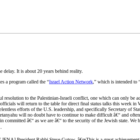
•×ª ×¤×¨×¡× ×•
elay. It is about 20 years behind reality.
s a program called the “
Israel Action Network
,” which is intended to 
solution to the Palestinian-Israeli conflict, one which can only be ac
officials will return to the table for direct final status talks this wee
elentless efforts of the U.S. leadership, and specifically Secretary of St
 Netanyahu will no doubt have to continue to make difficult â€“ and ofte
n committed â€“ as we are â€“ to the security of the Jewish state. We b
…
of JFNA] President Rabbi Steve Gutow, â€œThis is a great achievement 