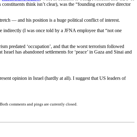
onstituents think isn’t clear), was the “founding executive director
tch — and his position is a huge political conflict of interest.
e indirectly (I was once told by a JFNA employee that “not one
orism predated ‘occupation’, and that the worst terrorism followed
t Israel has abandoned settlements for ‘peace’ in Gaza and Sinai and
ent opinion in Israel (hardly at all). I suggest that US leaders of
 Both comments and pings are currently closed.