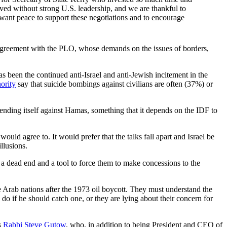
ieved without strong U.S. leadership, and we are thankful to
want peace to support these negotiations and to encourage
ace agreement with the PLO, whose demands on the issues of borders,
s been the continued anti-Israel and anti-Jewish incitement in the
ority
say that suicide bombings against civilians are often (37%) or
defending itself against Hamas, something that it depends on the IDF to
would agree to. It would prefer that the talks fall apart and Israel be
llusions.
n a dead end and a tool to force them to make concessions to the
e Arab nations after the 1973 oil boycott. They must understand the
o do if he should catch one, or they are lying about their concern for
s
Rabbi Steve Gutow
, who, in addition to being President and CEO of