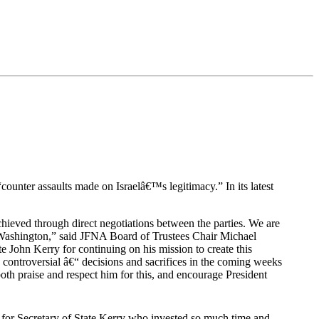
“counter assaults made on Israelâ€™s legitimacy.” In its latest
hieved through direct negotiations between the parties. We are
k in Washington,” said JFNA Board of Trustees Chair Michael
ate John Kerry for continuing on his mission to create this
n controversial â€“ decisions and sacrifices in the coming weeks
oth praise and respect him for this, and encourage President
for Secretary of State Kerry who invested so much time and