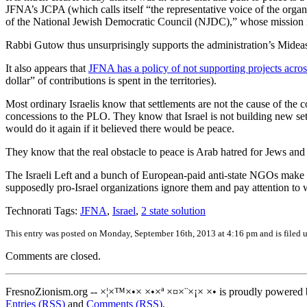
JFNA’s JCPA (which calls itself “the representative voice of the orga
of the National Jewish Democratic Council (NJDC),” whose mission is
Rabbi Gutow thus unsurprisingly supports the administration’s Mideast p
It also appears that
JFNA has a policy of not supporting projects acro
dollar” of contributions is spent in the territories).
Most ordinary Israelis know that settlements are not the cause of the c
concessions to the PLO. They know that Israel is not building new se
would do it again if it believed there would be peace.
They know that the real obstacle to peace is Arab hatred for Jews and 
The Israeli Left and a bunch of European-paid anti-state NGOs make a lo
supposedly pro-Israel organizations ignore them and pay attention to wh
Technorati Tags:
JFNA
,
Israel
,
2 state solution
This entry was posted on Monday, September 16th, 2013 at 4:16 pm and is filed 
Comments are closed.
FresnoZionism.org -- ×¦×™×•× ×•×ª ×¤×¨×¡× ×• is proudly powered
Entries (RSS)
and
Comments (RSS)
.