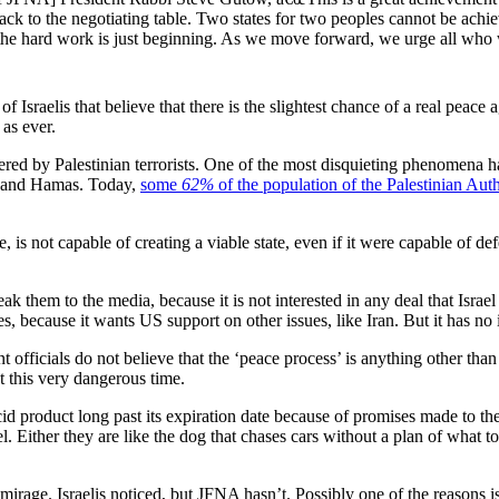
s back to the negotiating table. Two states for two peoples cannot be ach
the hard work is just beginning. As we move forward, we urge all who 
of Israelis that believe that there is the slightest chance of a real pe
 as ever.
red by Palestinian terrorists. One of the most disquieting phenomena ha
LO and Hamas. Today,
some
62%
of the population of the Palestinian Auth
e, is not capable of creating a viable state, even if it were capable of 
ak them to the media, because it is not interested in any deal that Israel 
s, because it wants US support on other issues, like Iran. But it has no i
t officials do not believe that the ‘peace process’ is anything other tha
at this very dangerous time.
id product long past its expiration date because of promises made to th
ael. Either they are like the dog that chases cars without a plan of what t
a mirage. Israelis noticed, but JFNA hasn’t. Possibly one of the reasons i