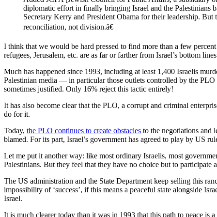
diplomatic effort in finally bringing Israel and the Palestinian
Secretary Kerry and President Obama for their leadership. But 
reconciliation, not division.â€
I think that we would be hard pressed to find more than a few percent 
refugees, Jerusalem, etc. are as far or farther from Israel’s bottom lines
Much has happened since 1993, including at least 1,400 Israelis murde
Palestinian media — in particular those outlets controlled by the P
sometimes justified. Only 16% reject this tactic entirely!
It has also become clear that the PLO, a corrupt and criminal enterpris
do for it.
Today,
the PLO continues to create obstacles
to the negotiations and le
blamed. For its part, Israel’s government has agreed to play by US rule
Let me put it another way: like most ordinary Israelis, most governmen
Palestinians. But they feel that they have no choice but to participate 
The US administration and the State Department keep selling this ranc
impossibility of ‘success’, if this means a peaceful state alongside Isr
Israel.
It is much clearer today than it was in 1993 that this path to peace is 