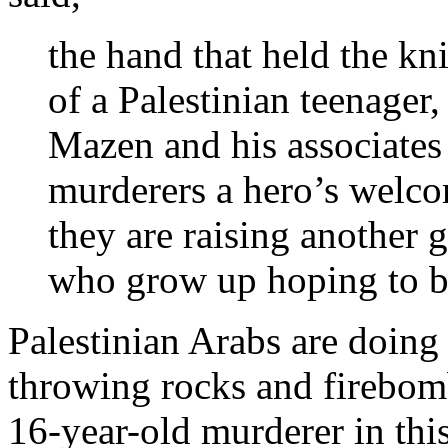
the hand that held the kn
of a Palestinian teenager
Mazen and his associates 
murderers a hero’s welco
they are raising another 
who grow up hoping to b
Palestinian Arabs are doing 
throwing rocks and firebom
16-year-old murderer in this