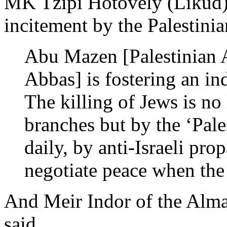
MK Tzipi Hotovely (Likud)
incitement by the Palestinia
Abu Mazen [Palestinian 
Abbas] is fostering an ind
The killing of Jews is no
branches but by the ‘Pales
daily, by anti-Israeli pr
negotiate peace when the 
And Meir Indor of the Alma
said,