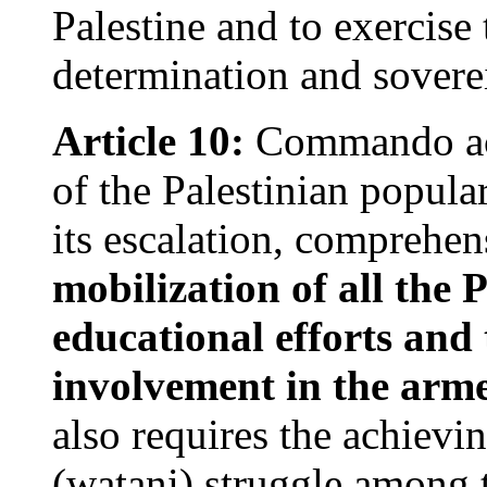
Palestine and to exercise t
determination and soverei
Article 10:
Commando acti
of the Palestinian popular
its escalation, comprehe
mobilization of all the 
educational efforts and
involvement in the arme
also requires the achievin
(watani) struggle among t