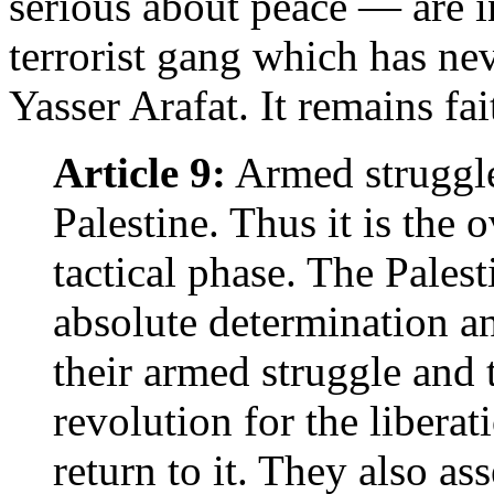
serious about peace — are 
terrorist gang which has ne
Yasser Arafat. It remains fai
Article 9:
Armed struggle 
Palestine. Thus it is the 
tactical phase. The Palest
absolute determination an
their armed struggle and
revolution for the liberat
return to it. They also ass