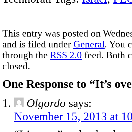
This entry was posted on Wedne
and is filed under
General
. You c
through the
RSS 2.0
feed. Both c
closed.
One Response to “It’s ov
Olgordo
says:
November 15, 2013 at 1