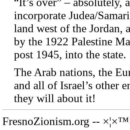
“It’s over” – absolutely, 
incorporate Judea/Samaria
land west of the Jordan, 
by the 1922 Palestine Ma
post 1945, into the state.
The Arab nations, the E
and all of Israel’s other
they will about it!
FresnoZionism.org -- ×¦×™