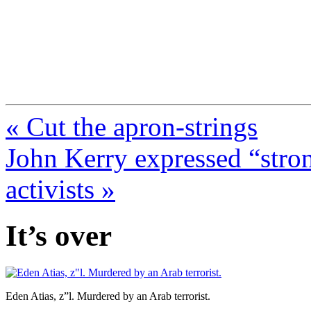
FresnoZionism.org —
A pro-Israel voice from Cali
« Cut the apron-strings
John Kerry expressed “stron
activists »
It’s over
Eden Atias, z”l. Murdered by an Arab terrorist.