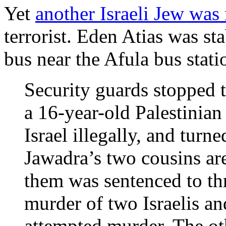
Yet
another Israeli Jew was
terrorist. Eden Atias was st
bus near the Afula bus stati
Security guards stopped t
a 16-year-old Palestinian
Israel illegally, and turn
Jawadra’s two cousins are
them was sentenced to thr
murder of two Israelis an
attempted murder. The oth