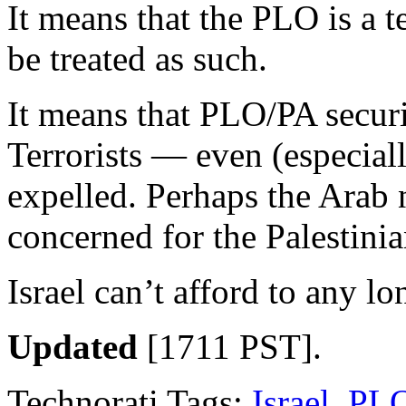
It means that the PLO is a t
be treated as such.
It means that PLO/PA securi
Terrorists — even (especia
expelled. Perhaps the Arab 
concerned for the Palestini
Israel can’t afford to any lo
Updated
[1711 PST].
Technorati Tags:
Israel
,
PL