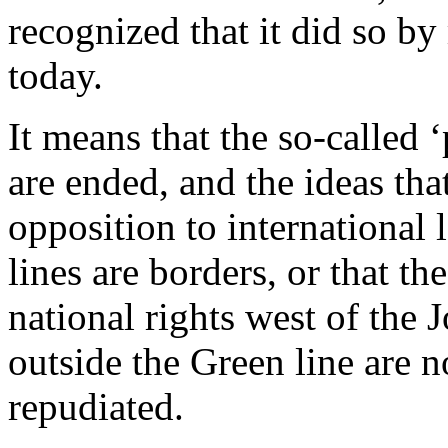
recognized that it did so b
today.
It means that the so-called 
are ended, and the ideas th
opposition to international
lines are borders, or that th
national rights west of the 
outside the Green line are n
repudiated.