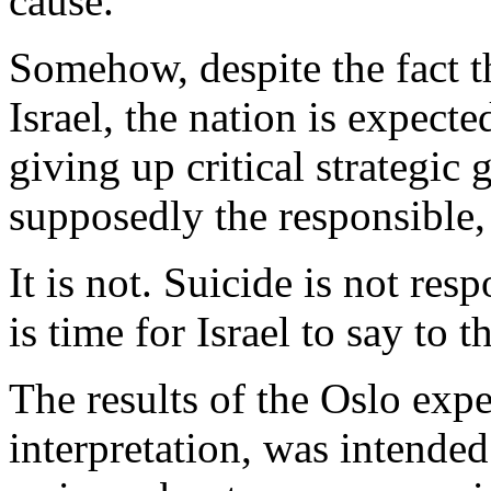
cause.
Somehow, despite the fact t
Israel, the nation is expect
giving up critical strategic 
supposedly the responsible,
It is not. Suicide is not resp
is time for Israel to say to 
The results of the Oslo exp
interpretation, was intended