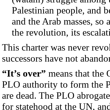
Palestinian people, and b
and the Arab masses, so a
the revolution, its escalat
This charter was never revo
successors have not abandon
“It’s over”
means that the O
PLO authority to form the P
are dead. The PLO abrogate
for statehood at the UN, and