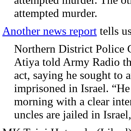
attempted murder.
Another news report
tells us
Northern District Polic
Atiya told Army Radio tha
act, saying he sought to 
imprisoned in Israel. “He 
morning with a clear inte
uncles are jailed in Israel