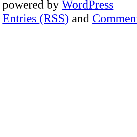
powered by
WordPress
Entries (RSS)
and
Comment