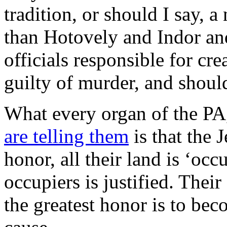
tradition, or should I say, a
than Hotovely and Indor an
officials responsible for cre
guilty of murder, and should
What every organ of the PA,
are telling them
is that the 
honor, all their land is ‘occ
occupiers is justified. Their
the greatest honor is to bec