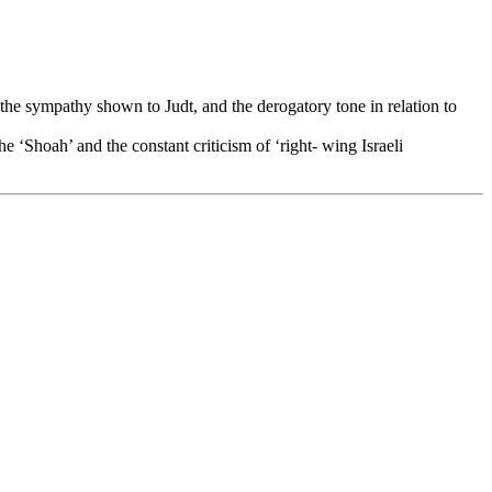
in the sympathy shown to Judt, and the derogatory tone in relation to
e ‘Shoah’ and the constant criticism of ‘right- wing Israeli