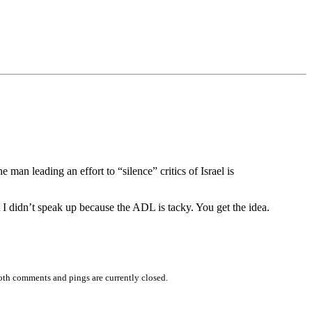
 man leading an effort to “silence” critics of Israel is
I didn’t speak up because the ADL is tacky. You get the idea.
oth comments and pings are currently closed.