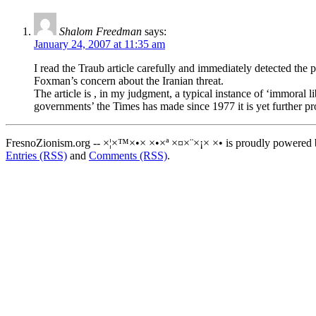
Shalom Freedman
says:
January 24, 2007 at 11:35 am
I read the Traub article carefully and immediately detected the p
Foxman’s concern about the Iranian threat.
The article is , in my judgment, a typical instance of ‘immoral 
governments’ the Times has made since 1977 it is yet further pr
FresnoZionism.org -- ×¦×™×•× ×•×ª ×¤×¨×¡× ×• is proudly powered
Entries (RSS)
and
Comments (RSS)
.