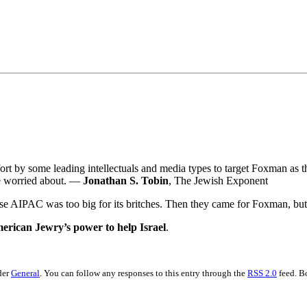
•×ª ×¤×¨×¡× ×•
fort by some leading intellectuals and media types to target Foxman as the
be worried about. —
Jonathan S. Tobin
, The Jewish Exponent
use AIPAC was too big for its britches. Then they came for Foxman, but 
erican Jewry’s power to help Israel
.
der
General
. You can follow any responses to this entry through the
RSS 2.0
feed. B