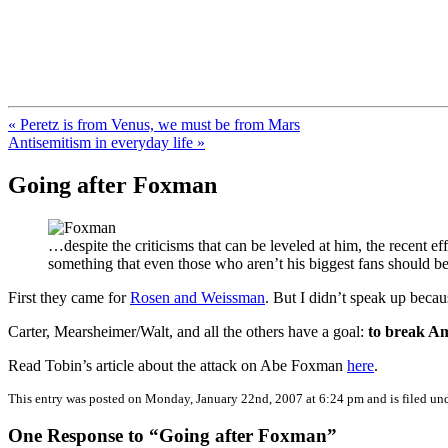
FresnoZionism.org — ×¦×™×•× ×
A pro-Israel voice from California's Central Valley
« Peretz is from Venus, we must be from Mars
Antisemitism in everyday life »
Going after Foxman
…despite the criticisms that can be leveled at him, the recent ef
something that even those who aren’t his biggest fans should 
First they came for
Rosen and Weissman
. But I didn’t speak up beca
Carter, Mearsheimer/Walt, and all the others have a goal:
to break Am
Read Tobin’s article about the attack on Abe Foxman
here
.
This entry was posted on Monday, January 22nd, 2007 at 6:24 pm and is filed un
One Response to “Going after Foxman”