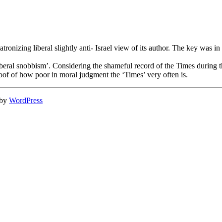
atronizing liberal slightly anti- Israel view of its author. The key was 
liberal snobbism’. Considering the shameful record of the Times during th
oof of how poor in moral judgment the ‘Times’ very often is.
 by
WordPress