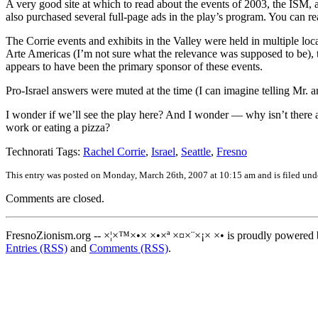
A very good site at which to read about the events of 2003, the ISM,
also purchased several full-page ads in the play’s program. You can r
The Corrie events and exhibits in the Valley were held in multiple l
Arte Americas (I’m not sure what the relevance was supposed to be), 
appears to have been the primary sponsor of these events.
Pro-Israel answers were muted at the time (I can imagine telling Mr. an
I wonder if we’ll see the play here? And I wonder — why isn’t there a 
work or eating a pizza?
Technorati Tags:
Rachel Corrie
,
Israel
,
Seattle
,
Fresno
This entry was posted on Monday, March 26th, 2007 at 10:15 am and is filed un
Comments are closed.
FresnoZionism.org -- ×¦×™×•× ×•×ª ×¤×¨×¡× ×• is proudly powered
Entries (RSS)
and
Comments (RSS)
.