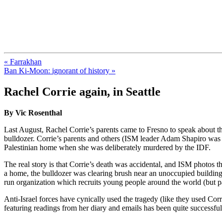
FresnoZionism.org — ×¦×™×•× ×
A pro-Israel voice from California's Central Valley
« Farrakhan
Ban Ki-Moon: ignorant of history »
Rachel Corrie again, in Seattle
By Vic Rosenthal
Last August, Rachel Corrie’s parents came to Fresno to speak about 
bulldozer. Corrie’s parents and others (ISM leader Adam Shapiro was s
Palestinian home when she was deliberately murdered by the IDF.
The real story is that Corrie’s death was accidental, and ISM photos t
a home, the bulldozer was clearing brush near an unoccupied building
run organization which recruits young people around the world (but part
Anti-Israel forces have cynically used the tragedy (like they used Corri
featuring readings from her diary and emails has been quite successf