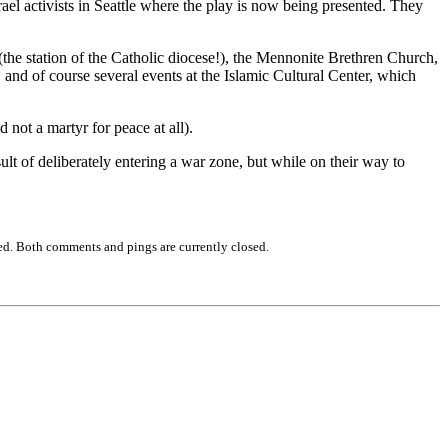
rael activists in Seattle where the play is now being presented. They
the station of the Catholic diocese!), the Mennonite Brethren Church,
and of course several events at the Islamic Cultural Center, which
 not a martyr for peace at all).
lt of deliberately entering a war zone, but while on their way to
ed. Both comments and pings are currently closed.