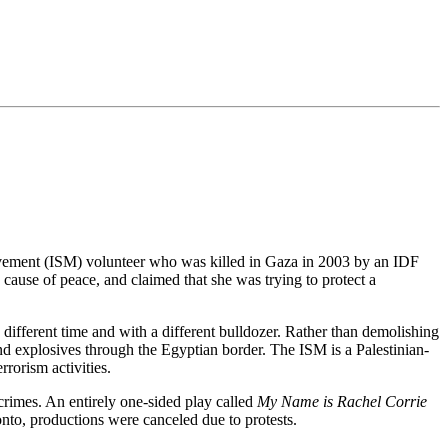
Movement (ISM) volunteer who was killed in Gaza in 2003 by an IDF
cause of peace, and claimed that she was trying to protect a
 different time and with a different bulldozer. Rather than demolishing
d explosives through the Egyptian border. The ISM is a Palestinian-
rorism activities.
r crimes. An entirely one-sided play called
My Name is Rachel Corrie
nto, productions were canceled due to protests.