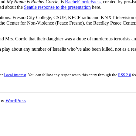
 and
My Name is Rachel Corrie
, is
RachelCorrieFacts
, created by pro-Is
ead about the
Seattle response to the presentation
here.
ocations: Fresno City College, CSUF, KFCF radio and KNXT television (
the Center for Non-Violence (Peace Fresno), the Reedley Peace Center, 
d Mrs. Corrie that their daughter was a dupe of murderous terrorists and
play about any number of Israelis who’ve also been killed, not as a resu
der
Local interest
. You can follow any responses to this entry through the
RSS 2.0
fe
 by
WordPress