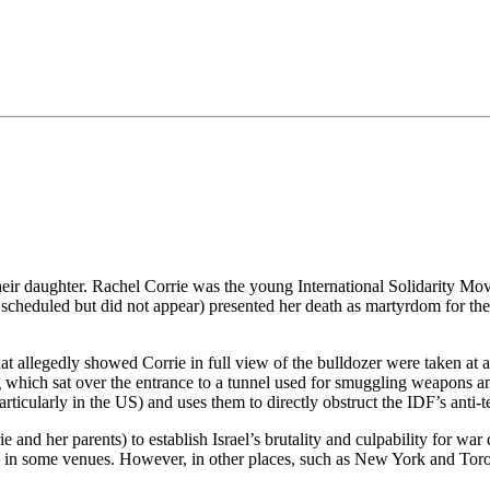
•×ª ×¤×¨×¡× ×•
their daughter. Rachel Corrie was the young International Solidarity 
cheduled but did not appear) presented her death as martyrdom for the 
hat allegedly showed Corrie in full view of the bulldozer were taken at a
 which sat over the entrance to a tunnel used for smuggling weapons an
icularly in the US) and uses them to directly obstruct the IDF’s anti-ter
e and her parents) to establish Israel’s brutality and culpability for wa
ul in some venues. However, in other places, such as New York and Toro