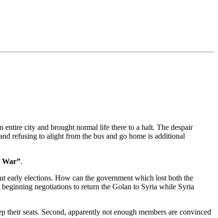
entire city and brought normal life there to a halt. The despair
 and refusing to alight from the bus and go home is additional
on War”
.
out early elections. How can the government which lost both the
beginning negotiations to return the Golan to Syria while Syria
ep their seats. Second, apparently not enough members are convinced