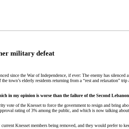
•×ª ×¤×¨×¡× ×•
er military defeat
ienced since the War of Independence, if ever: The enemy has silenced an 
 the town’s elderly residents returning from a “rest and relaxation” trip
which in my opinion is worse than the failure of the Second Leban
rity vote of the Knesset to force the government to resign and bring ab
proval rating of 3% among the public, and which is now talking about 
any current Knesset members being removed, and they would prefer to ke