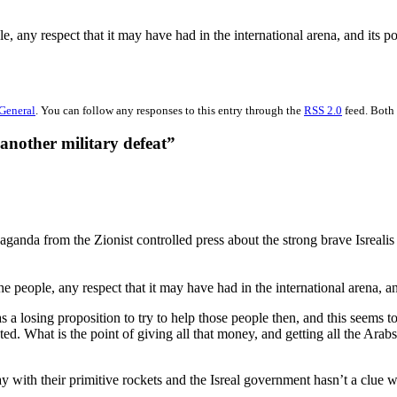
le, any respect that it may have had in the international arena, and its 
General
. You can follow any responses to this entry through the
RSS 2.0
feed. Both 
another military defeat”
opaganda from the Zionist controlled press about the strong brave Isrea
 the people, any respect that it may have had in the international arena,
s a losing proposition to try to help those people then, and this seems
sted. What is the point of giving all that money, and getting all the Ar
 with their primitive rockets and the Isreal government hasn’t a clue w