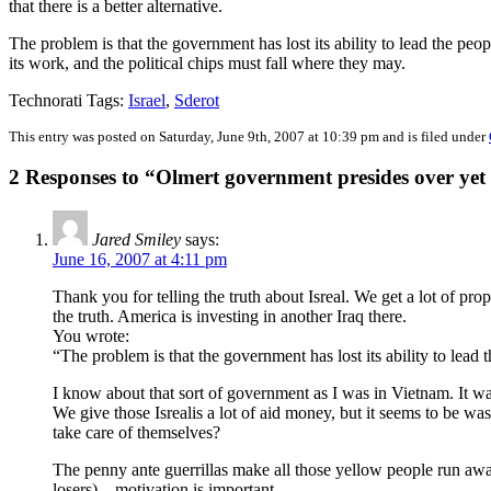
that there is a better alternative.
The problem is that the government has lost its ability to lead the peop
its work, and the political chips must fall where they may.
Technorati Tags:
Israel
,
Sderot
This entry was posted on Saturday, June 9th, 2007 at 10:39 pm and is filed under
2 Responses to “Olmert government presides over yet 
Jared Smiley
says:
June 16, 2007 at 4:11 pm
Thank you for telling the truth about Isreal. We get a lot of pr
the truth. America is investing in another Iraq there.
You wrote:
“The problem is that the government has lost its ability to lead
I know about that sort of government as I was in Vietnam. It wa
We give those Isrealis a lot of aid money, but it seems to be wa
take care of themselves?
The penny ante guerrillas make all those yellow people run away
losers) – motivation is important.