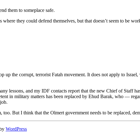
send them to someplace safe.
s where they could defend themselves, but that doesn’t seem to be wor
p up the corrupt, terrorist Fatah movement. It does not apply to Israe
ny lessons, and my IDF contacts report that the new Chief of Staff has b
etent in military matters has been replaced by Ehud Barak, who — re
job.
m, too. But I think that the Olmert government needs to be replaced, dem
 by
WordPress