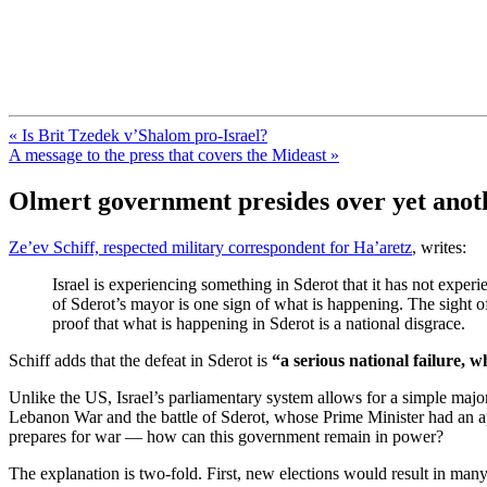
FresnoZionism.org — ×¦×™×•× ×
A pro-Israel voice from California's Central Valley
« Is Brit Tzedek v’Shalom pro-Israel?
A message to the press that covers the Mideast »
Olmert government presides over yet anoth
Ze’ev Schiff, respected military correspondent for Ha’aretz
, writes:
Israel is experiencing something in Sderot that it has not exper
of Sderot’s mayor is one sign of what is happening. The sight of
proof that what is happening in Sderot is a national disgrace.
Schiff adds that the defeat in Sderot is
“a serious national failure, 
Unlike the US, Israel’s parliamentary system allows for a simple majo
Lebanon War and the battle of Sderot, whose Prime Minister had an ap
prepares for war — how can this government remain in power?
The explanation is two-fold. First, new elections would result in m