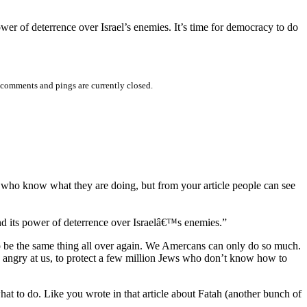
power of deterrence over Israel’s enemies. It’s time for democracy to do
comments and pings are currently closed.
lis who know what they are doing, but from your article people can see
 and its power of deterrence over Israelâ€™s enemies.”
 to be the same thing all over again. We Amercans can only do so much.
abs angry at us, to protect a few million Jews who don’t know how to
hat to do. Like you wrote in that article about Fatah (another bunch of