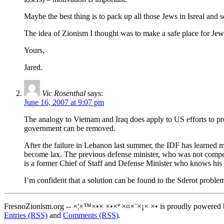
Maybe the best thing is to pack up all those Jews in Isreal and 
The idea of Zionism I thought was to make a safe place for Jew
Yours,
Jared.
Vic Rosenthal
says:
June 16, 2007 at 9:07 pm
The analogy to Vietnam and Iraq does apply to US efforts to pro
government can be removed.
After the failure in Lebanon last summer, the IDF has learned ma
become lax. The previous defense minister, who was not comp
is a former Chief of Staff and Defense Minister who knows his 
I’m confident that a solution can be found to the Sderot proble
FresnoZionism.org -- ×¦×™×•× ×•×ª ×¤×¨×¡× ×• is proudly powered
Entries (RSS)
and
Comments (RSS)
.