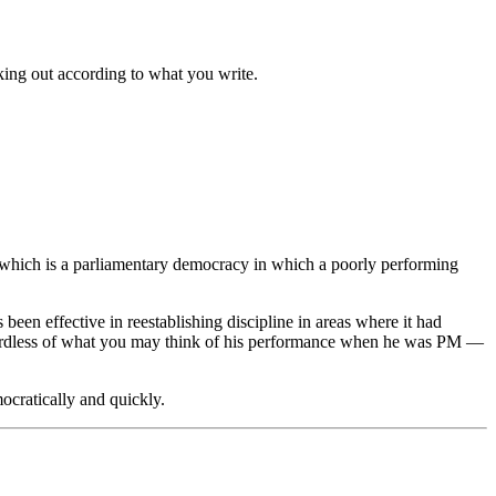
king out according to what you write.
l, which is a parliamentary democracy in which a poorly performing
een effective in reestablishing discipline in areas where it had
gardless of what you may think of his performance when he was PM —
ocratically and quickly.