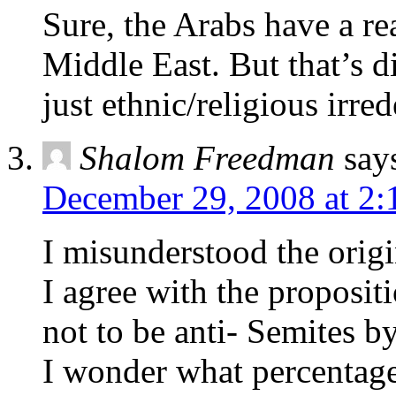
Sure, the Arabs have a re
Middle East. But that’s di
just ethnic/religious irred
Shalom Freedman
say
December 29, 2008 at 2:
I misunderstood the origin
I agree with the proposit
not to be anti- Semites by
I wonder what percentage