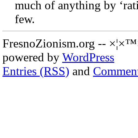
much of anything by ‘rati
few.
FresnoZionism.org -- ×¦×™
powered by
WordPress
Entries (RSS)
and
Comment