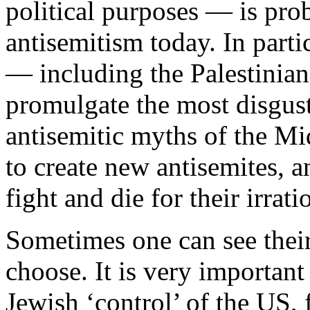
political purposes — is pro
antisemitism today. In parti
— including the Palestinia
promulgate the most disgus
antisemitic myths of the Mi
to create new antisemites, a
fight and die for their irrati
Sometimes one can see their
choose. It is very importan
Jewish ‘control’ of the US,