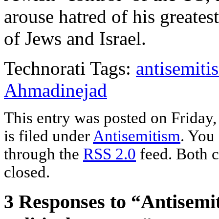
arouse hatred of his great
of Jews and Israel.
Technorati Tags:
antisemiti
Ahmadinejad
This entry was posted on Friday
is filed under
Antisemitism
. You
through the
RSS 2.0
feed. Both c
closed.
3 Responses to “Antisemi