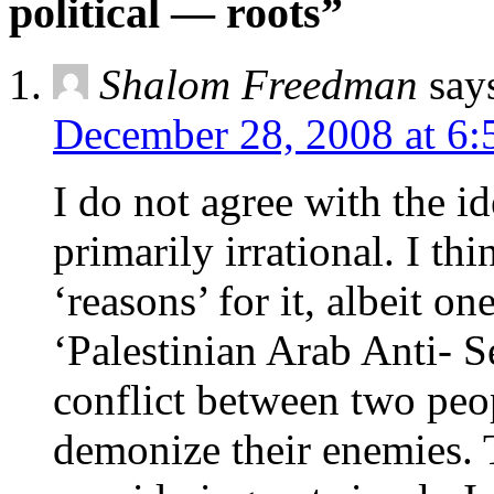
political — roots”
Shalom Freedman
say
December 28, 2008 at 6:
I do not agree with the id
primarily irrational. I thi
‘reasons’ for it, albeit on
‘Palestinian Arab Anti- Se
conflict between two peo
demonize their enemies. T