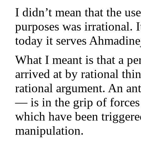
I didn’t mean that the use
purposes was irrational. 
today it serves Ahmadinej
What I meant is that a per
arrived at by rational th
rational argument. An ant
— is in the grip of forces
which have been triggere
manipulation.