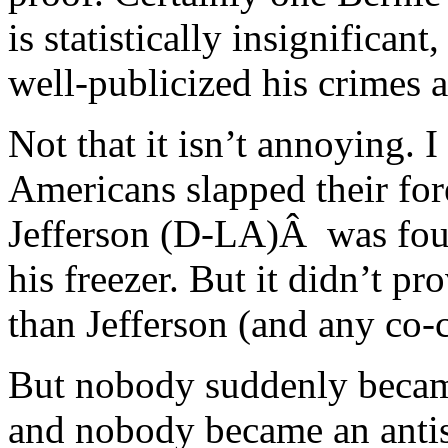
is statistically insignifican
well-publicized his crimes a
Not that it isn’t annoying. 
Americans slapped their fo
Jefferson (D-LA)Â was foun
his freezer. But it didn’t p
than Jefferson (and any co-
But nobody suddenly became
and nobody became an anti