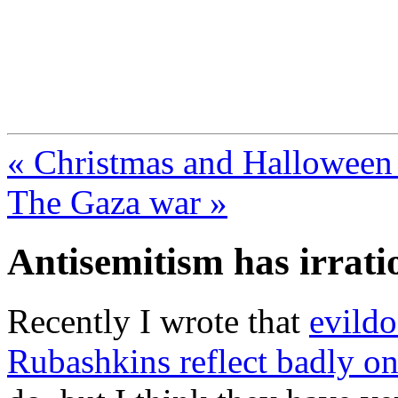
FresnoZionism.org —
A pro-Israel voice from Cali
« Christmas and Halloween p
The Gaza war »
Antisemitism has irrati
Recently I wrote that
evildo
Rubashkins reflect badly on