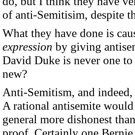
do, but I think they have ver
of anti-Semitisim, despite 
What they have done is caus
expression
by giving antisem
David Duke is never one to 
new?
Anti-Semitism, and indeed, a
A rational antisemite would
general more dishonest than
proof. Certainly one Berni