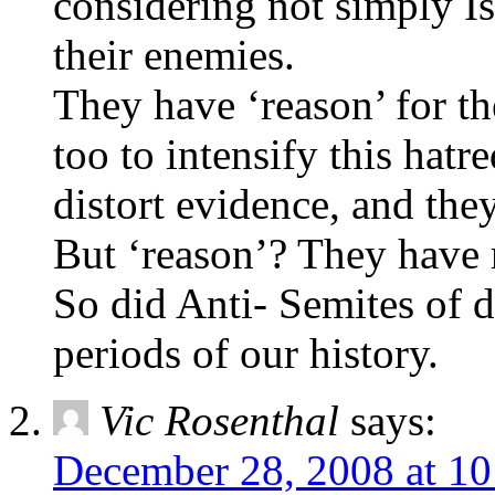
considering not simply Is
their enemies.
They have ‘reason’ for th
too to intensify this hatre
distort evidence, and they
But ‘reason’? They have 
So did Anti- Semites of d
periods of our history.
Vic Rosenthal
says:
December 28, 2008 at 1