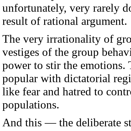
unfortunately, very rarely 
result of rational argument.
The very irrationality of g
vestiges of the group behav
power to stir the emotions. 
popular with dictatorial r
like fear and hatred to cont
populations.
And this — the deliberate st