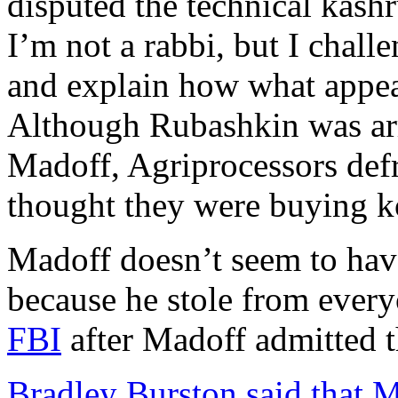
disputed the technical kashr
I’m not a rabbi, but I chal
and explain how what appear
Although Rubashkin was arre
Madoff, Agriprocessors de
thought they were buying k
Madoff doesn’t seem to hav
because he stole from ever
FBI
after Madoff admitted t
Bradley Burston said that M