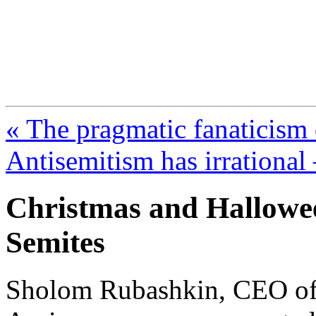
FresnoZionism.org —
A pro-Israel voice from Cali
« The pragmatic fanaticism
Antisemitism has irrational
Christmas and Halloween
Semites
Sholom Rubashkin, CEO of 