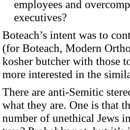
employees and overcompe
executives?
Boteach’s intent was to contr
(for Boteach, Modern Orthod
kosher butcher with those t
more interested in the simila
There are anti-Semitic ster
what they are. One is that t
number of unethical Jews in