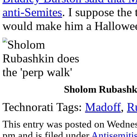
anti-Semites
. I suppose the
would make him a Hallowee
Sholom Rubashki
Technorati Tags:
Madoff
,
R
This entry was posted on Wedne
pm and is filed under
Antisemiti