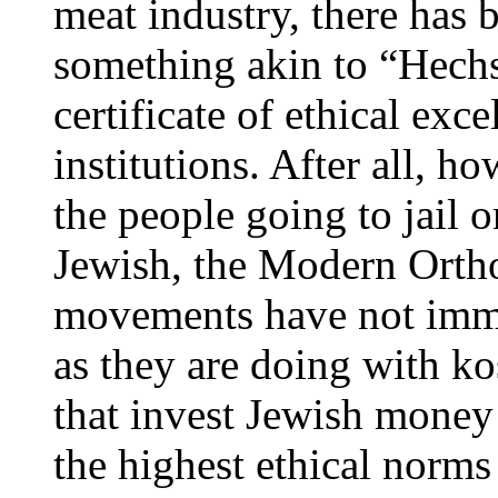
meat industry, there has 
something akin to “Hechs
certificate of ethical exce
institutions. After all, h
the people going to jail o
Jewish, the Modern Orth
movements have not imme
as they are doing with ko
that invest Jewish money 
the highest ethical norms