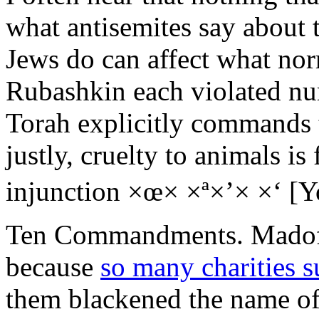
what antisemites say about 
Jews do can affect what no
Rubashkin each violated 
Torah explicitly commands 
justly, cruelty to animals is
injunction ×œ× ×ª×’× ×‘ [Yo
Ten Commandments. Madoff’
because
so many charities s
them blackened the name of