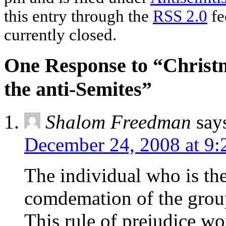
this entry through the
RSS 2.0
fe
currently closed.
One Response to “Christm
the anti-Semites”
Shalom Freedman
say
December 24, 2008 at 9
The individual who is th
comdemation of the grou
This rule of prejudice wor