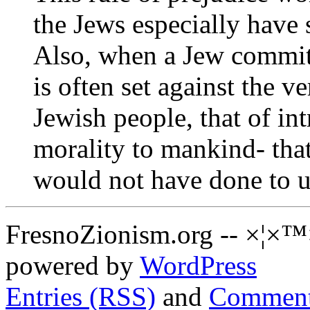
the Jews especially have s
Also, when a Jew commits
is often set against the ve
Jewish people, that of in
morality to mankind- tha
would not have done to u
FresnoZionism.org -- ×¦×™
powered by
WordPress
Entries (RSS)
and
Comment