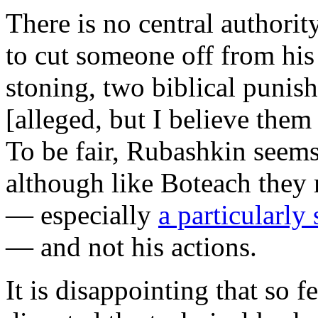
There is no central authority
to cut someone off from his
stoning, two biblical punis
[alleged, but I believe them
To be fair, Rubashkin seems
although like Boteach they 
— especially
a particularly
— and not his actions.
It is disappointing that so 