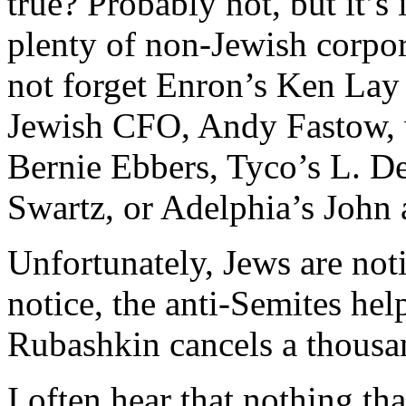
true? Probably not, but it’s 
plenty of non-Jewish corpor
not forget Enron’s Ken Lay 
Jewish CFO, Andy Fastow, w
Bernie Ebbers, Tyco’s L. 
Swartz, or Adelphia’s John
Unfortunately, Jews are noti
notice, the anti-Semites he
Rubashkin cancels a thousa
I often hear that nothing th