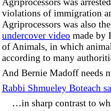
Agriprocessors was arreste
violations of immigration a
Agriprocessors was also the
undercover video
made by P
of Animals, in which animal
according to many authorit
And Bernie Madoff needs no
Rabbi Shmueley Boteach sa
…in sharp contrast to wha