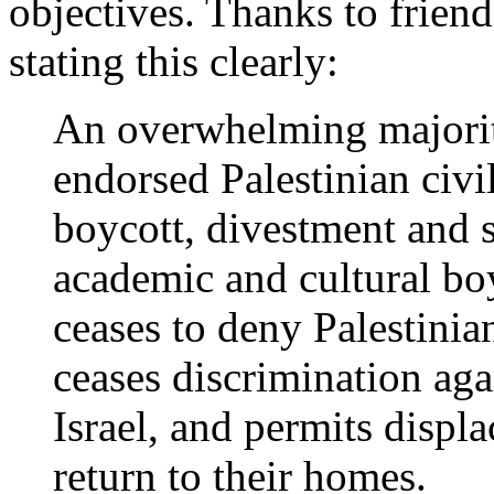
objectives. Thanks to frie
stating this clearly:
An overwhelming majorit
endorsed Palestinian civi
boycott, divestment and s
academic and cultural boyc
ceases to deny Palestinia
ceases discrimination agai
Israel, and permits displa
return to their homes.