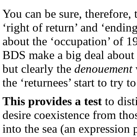
You can be sure, therefore,
‘right of return’ and ‘endin
about the ‘occupation’ of 1
BDS make a big deal about h
but clearly the
denouement
the ‘returnees’ start to try t
This provides a test
to dist
desire coexistence from th
into the sea (an expression