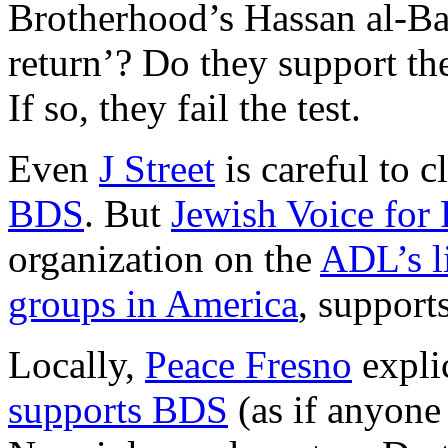
Brotherhood’s Hassan al-Ban
return’? Do they support th
If so, they fail the test.
Even
J Street
is careful to c
BDS
. But
Jewish Voice for
organization on the
ADL’s li
groups in America
, supports
Locally,
Peace Fresno
explic
supports BDS
(as if anyone