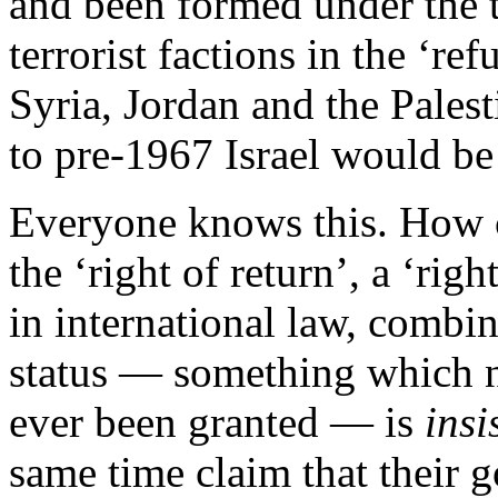
and been formed under the 
terrorist factions in the ‘r
Syria, Jordan and the Palest
to pre-1967 Israel would be
Everyone knows this. How c
the ‘right of return’, a ‘ri
in international law, combi
status — something which no
ever been granted — is
insi
same time claim that their go