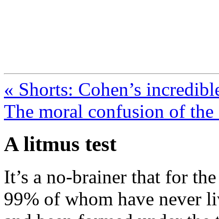
FresnoZionism.org —
A pro-Israel voice from Cali
« Shorts: Cohen’s incredibl
The moral confusion of the
A litmus test
It’s a no-brainer that for th
99% of whom have never liv