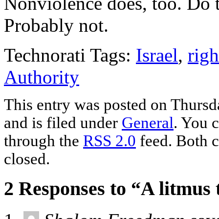
Nonviolence does, too. Do t
Probably not.
Technorati Tags:
Israel
,
righ
Authority
This entry was posted on Thurs
and is filed under
General
. You c
through the
RSS 2.0
feed. Both c
closed.
2 Responses to “A litmus 