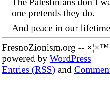
The Palestinians don’t wa
one pretends they do.
And peace in our lifetim
FresnoZionism.org -- ×¦×™
powered by
WordPress
Entries (RSS)
and
Comment