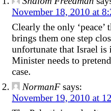
Shalom Freedman
say
November 18, 2010 at 8
Clearly the only ‘peace’ 
brings them one step close
unfortunate that Israel is
Minister needs to pretend
case.
NormanF
says:
November 19, 2010 at 1