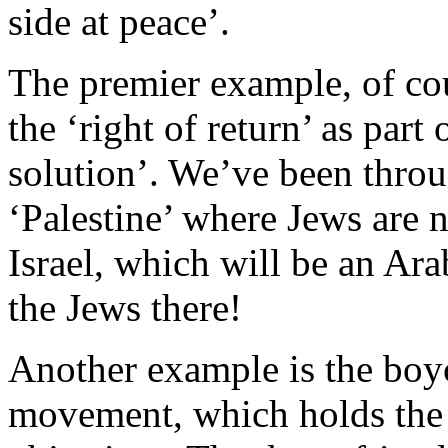
side at peace’.
The premier example, of cou
the ‘right of return’ as part 
solution’. We’ve been throug
‘Palestine’ where Jews are 
Israel, which will be an Ara
the Jews there!
Another example is the boyc
movement, which holds the ‘r