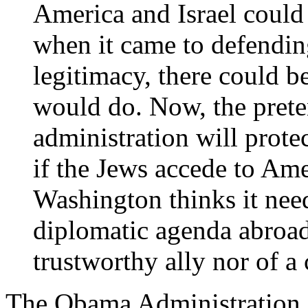
America and Israel could 
when it came to defendi
legitimacy, there could b
would do. Now, the preten
administration will protec
if the Jews accede to Am
Washington thinks it nee
diplomatic agenda abroad.
trustworthy ally nor of a
The Obama Administration i