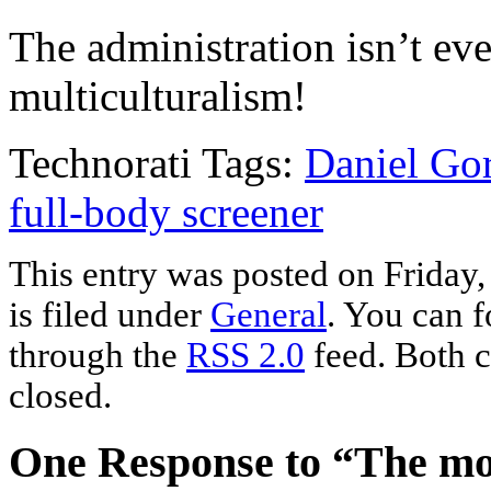
The administration isn’t eve
multiculturalism!
Technorati Tags:
Daniel Gor
full-body screener
This entry was posted on Friday
is filed under
General
. You can f
through the
RSS 2.0
feed. Both c
closed.
One Response to “The mo