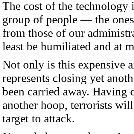
The cost of the technology i
group of people — the ones
from those of our administr
least be humiliated and at m
Not only is this expensive a
represents closing yet anoth
been carried away. Having 
another hoop, terrorists wil
target to attack.