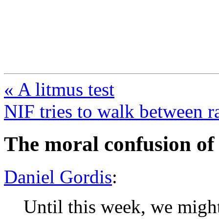
FresnoZionism.org —
A pro-Israel voice from Cali
« A litmus test
NIF tries to walk between r
The moral confusion of
Daniel Gordis
:
Until this week, we migh