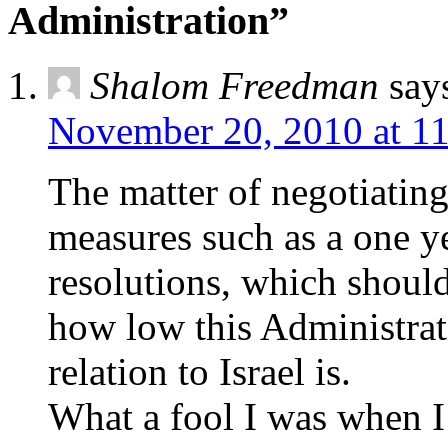
Administration”
Shalom Freedman
say
November 20, 2010 at 1
The matter of negotiating
measures such as a one ye
resolutions, which shoul
how low this Administrat
relation to Israel is.
What a fool I was when 