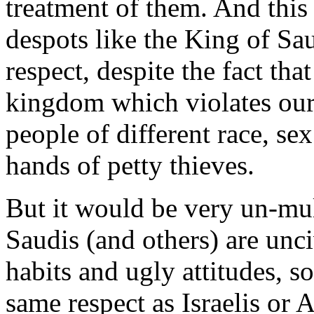
treatment of them. And this 
despots like the King of Sa
respect, despite the fact that
kingdom which violates our b
people of different race, sex
hands of petty thieves.
But it would be very un-mult
Saudis (and others) are unc
habits and ugly attitudes, s
same respect as Israelis or 