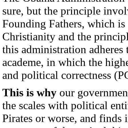
sure, but the principle invo
Founding Fathers, which is
Christianity and the princip
this administration adheres 
academe, in which the highe
and political correctness (P
This is why
our government 
the scales with political ent
Pirates or worse, and finds 