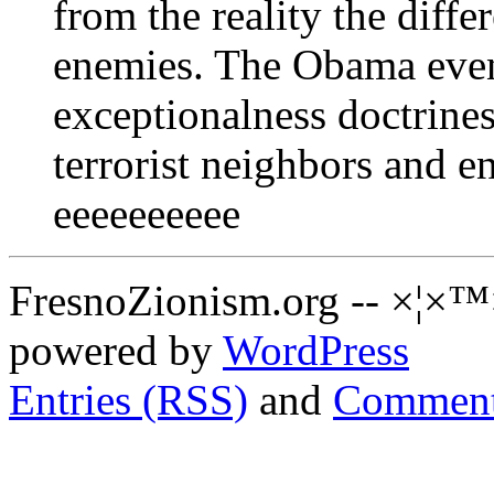
from the reality the diffe
enemies. The Obama eve
exceptionalness doctrines
terrorist neighbors and e
eeeeeeeeee
FresnoZionism.org -- ×¦×™
powered by
WordPress
Entries (RSS)
and
Comment