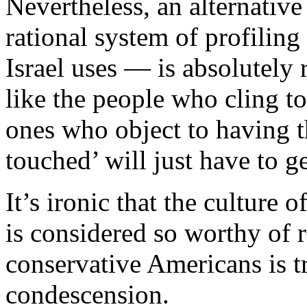
Nevertheless, an alternativ
rational system of profiling
Israel uses — is absolutely 
like the people who cling to
ones who object to having t
touched’ will just have to ge
It’s ironic that the culture o
is considered so worthy of r
conservative Americans is t
condescension.