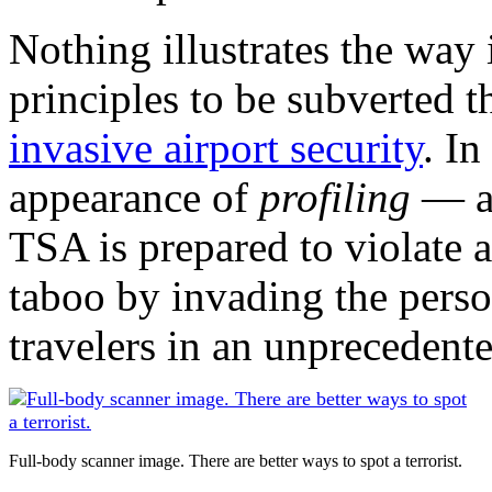
Nothing illustrates the way
principles to be subverted t
invasive airport security
. In
appearance of
profiling
— a 
TSA is prepared to violate 
taboo by invading the perso
travelers in an unprecedent
Full-body scanner image. There are better ways to spot a terrorist.