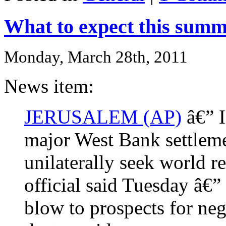
What to expect this sum
Monday, March 28th, 2011
News item:
JERUSALEM (AP)
â€” I
major West Bank settlemen
unilaterally seek world re
official said Tuesday â€”
blow to prospects for neg