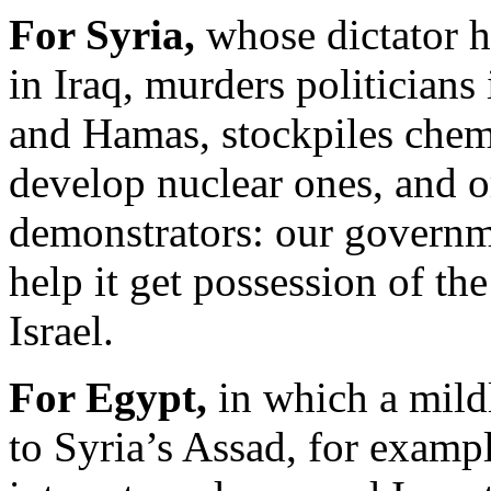
For Syria,
whose dictator h
in Iraq, murders politicians
and Hamas, stockpiles chem
develop nuclear ones, and or
demonstrators: our governme
help it get possession of th
Israel.
For Egypt,
in which a mildl
to Syria’s Assad, for exam