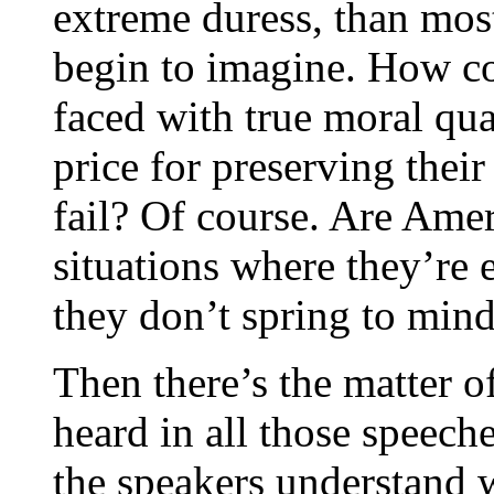
extreme duress, than mo
begin to imagine. How c
faced with true moral qua
price for preserving thei
fail? Of course. Are Amer
situations where they’re 
they don’t spring to mind
Then there’s the matter 
heard in all those speech
the speakers understand 