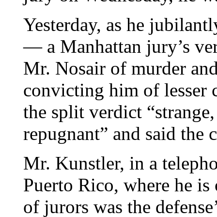
Yesterday, as he jubilantl
— a Manhattan jury’s ver
Mr. Nosair of murder and
convicting him of lesser 
the split verdict “strange,
repugnant” and said the 
Mr. Kunstler, in a teleph
Puerto Rico, where he is 
of jurors was the defense’