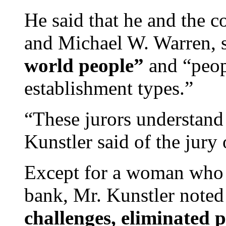
He said that he and the c
and Michael W. Warren, 
world people”
and “peop
establishment types.”
“These jurors understand l
Kunstler said of the jur
Except for a woman who h
bank, Mr. Kunstler noted
challenges, eliminated 