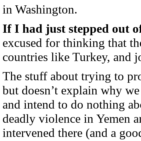
in Washington.
If I had just stepped out o
excused for thinking that th
countries like Turkey, and j
The stuff about trying to pr
but doesn’t explain why we 
and intend to do nothing ab
deadly violence in Yemen a
intervened there (and a good