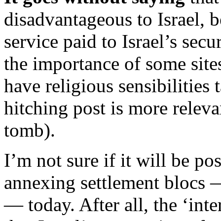
disadvantageous to Israel, b
service paid to Israel’s secu
the importance of some site
have religious sensibilitie
hitching post is more relev
tomb).
I’m not sure if it will be pos
annexing settlement blocs —
— today. After all, the ‘inte