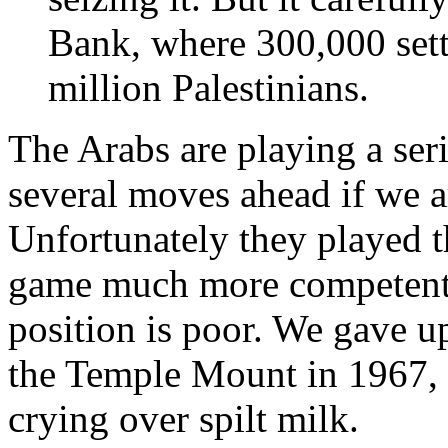
Bank, where 300,000 sett
million Palestinians.
The Arabs are playing a ser
several moves ahead if we 
Unfortunately they played 
game much more competentl
position is poor. We gave u
the Temple Mount in 1967, 
crying over spilt milk.