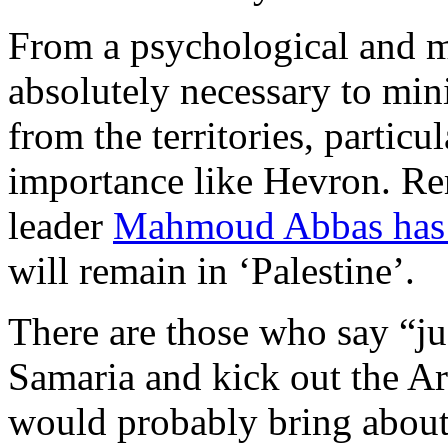
From a psychological and mo
absolutely necessary to min
from the territories, particu
importance like Hevron. Re
leader
Mahmoud Abbas has 
will remain in ‘Palestine’.
There are those who say “jus
Samaria and kick out the Ar
would probably bring about 