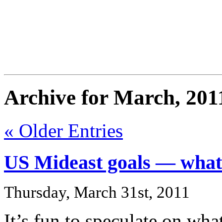
FresnoZionism.org —
A pro-Israel voice from Cali
Archive for March, 201
« Older Entries
US Mideast goals — what
Thursday, March 31st, 2011
It’s fun to speculate on wha