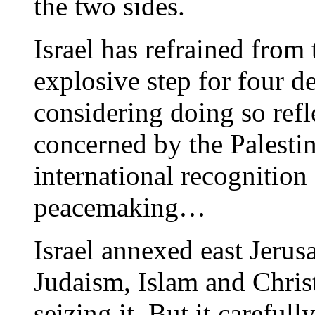
the two sides.
Israel has refrained from
explosive step for four de
considering doing so refle
concerned by the Palesti
international recognition 
peacemaking…
Israel annexed east Jerus
Judaism, Islam and Christ
seizing it. But it carefu