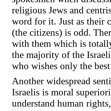
religious Jews and centris
word for it. Just as their
(the citizens) is odd. Ther
with them which is totall
the majority of the Israel
who wishes only the best 
Another widespread senti
Israelis is moral superio
understand human rights,