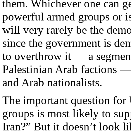
them. Whichever one can ge
powerful armed groups or is
will very rarely be the democr
since the government is dem
to overthrow it — a segment 
Palestinian Arab factions —
and Arab nationalists.
The important question for 
groups is most likely to su
Iran?” But it doesn’t look l