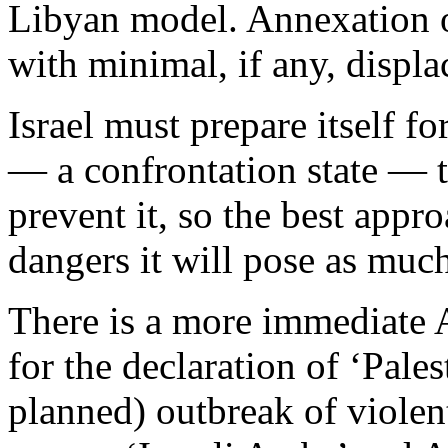
Libyan model. Annexation of
with minimal, if any, displ
Israel must prepare itself f
— a confrontation state — to
prevent it, so the best appro
dangers it will pose as much
There is a more immediate 
for the declaration of ‘Pales
planned) outbreak of violent