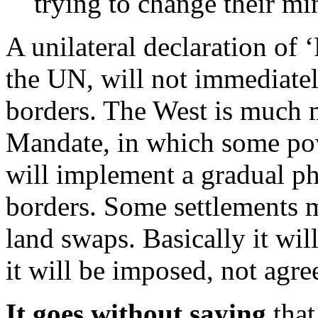
trying to change their mi
A unilateral declaration of 
the UN, will not immediatel
borders. The West is much m
Mandate, in which some po
will implement a gradual ph
borders. Some settlements m
land swaps. Basically it wil
it will be imposed, not agr
It goes without saying
that