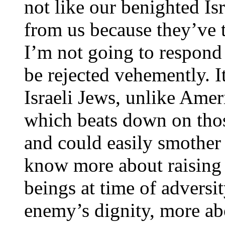
not like our benighted Is
from us because they’ve 
I’m not going to respond i
be rejected vehemently. It
Israeli Jews, unlike Ameri
which beats down on tho
and could easily smother t
know more about raising
beings at time of adversi
enemy’s dignity, more ab