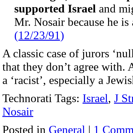
supported Israel
and mig
Mr. Nosair because he i
(12/23/91)
A classic case of jurors ‘nul
that they don’t agree with. 
a ‘racist’, especially a Jewi
Technorati Tags:
Israel
,
J St
Nosair
Posted in
General
|
1 Comm