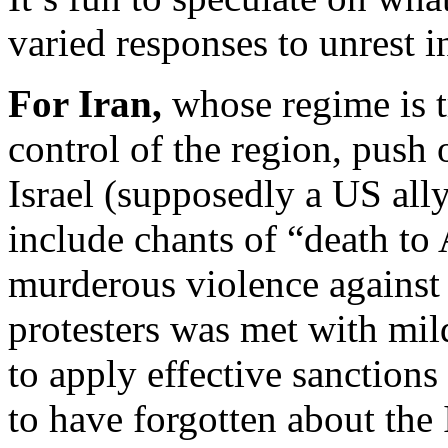
varied responses to unrest i
For Iran,
whose regime is t
control of the region, push
Israel (supposedly a US ally)
include chants of “death to 
murderous violence against
protesters was met with mil
to apply effective sanctions
to have forgotten about the