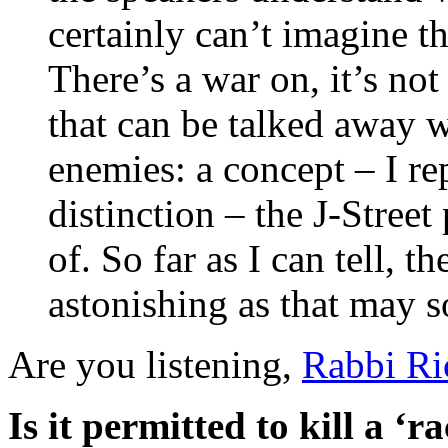
certainly can’t imagine t
There’s a war on, it’s not
that can be talked away 
enemies: a concept – I rep
distinction – the J-Stree
of. So far as I can tell, 
astonishing as that may 
Are you listening,
Rabbi Ri
Is it permitted to kill a ‘ra