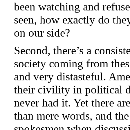
been watching and refuse 
seen, how exactly do the
on our side?
Second, there’s a consiste
society coming from thes
and very distasteful. Amer
their civility in political
never had it. Yet there a
than mere words, and the 
spokesmen when discussi