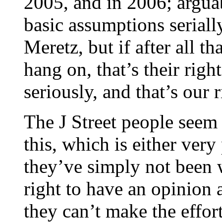
2005, and in 2006; argua
basic assumptions seriall
Meretz, but if after all th
hang on, that’s their righ
seriously, and that’s our
The J Street people seem 
this, which is either very
they’ve simply not been 
right to have an opinion 
they can’t make the effor