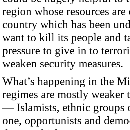
region whose resources are e
country which has been unde
want to kill its people and t
pressure to give in to terror
weaken security measures.
What’s happening in the Mid
regimes are mostly weaker 
— Islamists, ethnic groups 
one, opportunists and democ