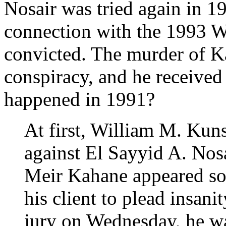
Nosair was tried again in 1
connection with the 1993 
convicted. The murder of Ka
conspiracy, and he received 
happened in 1991?
At first, William M. Kuns
against El Sayyid A. Nos
Meir Kahane appeared so
his client to plead insani
jury on Wednesday, he wa