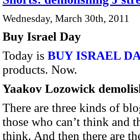
Wednesday, March 30th, 2011
Buy Israel Day
Today is
BUY ISRAEL D
products. Now.
Yaakov Lozowick demolish
There are three kinds of blo
those who can’t think and t
think. And then there are th