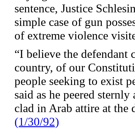
sentence, Justice Schlesi
simple case of gun posses
of extreme violence visite
“I believe the defendant 
country, of our Constitut
people seeking to exist p
said as he peered sternly
clad in Arab attire at th
(1/30/92)