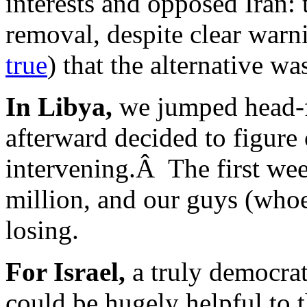
interests and opposed Iran:
removal, despite clear warn
true
) that the alternative w
In Libya,
we jumped head-fi
afterward decided to figure
intervening.Â The first wee
million, and our guys (who
losing.
For Israel,
a truly democrat
could be hugely helpful to 