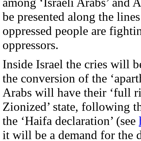
among ‘Israeli Arabs’ and Ar
be presented along the lines
oppressed people are fightin
oppressors.
Inside Israel the cries will 
the conversion of the ‘apart
Arabs will have their ‘full r
Zionized’ state, following th
the ‘Haifa declaration’ (see
it will be a demand for the d