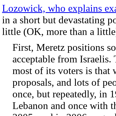
Lozowick, who explains exa
in a short but devastating pos
little (OK, more than a littl
First, Meretz positions s
acceptable from Israelis. 
most of its voters is that
proposals, and lots of peo
once, but repeatedly, in 
Lebanon and once with the