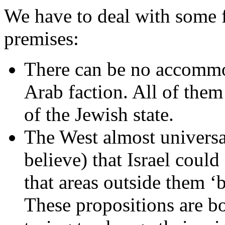
We have to deal with some f
premises:
There can be no accommo
Arab faction. All of them
of the Jewish state.
The West almost universal
believe) that Israel coul
that areas outside them ‘b
These propositions are bot