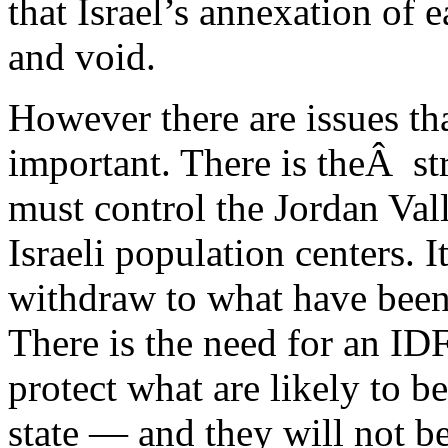
that Israel’s annexation of 
and void.
However there are issues th
important. There is theÂ str
must control the Jordan Val
Israeli population centers. I
withdraw to what have been
There is the need for an IDF
protect what are likely to 
state — and they will not be