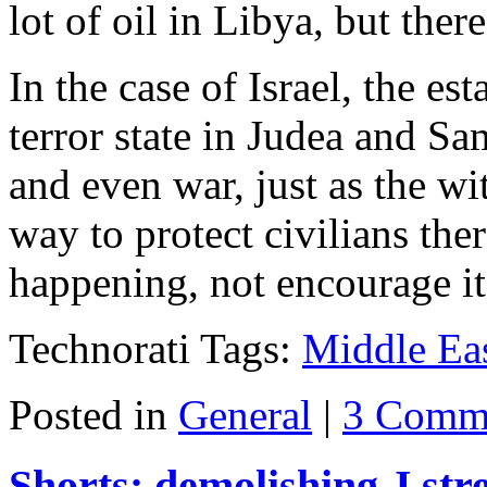
lot of oil in Libya, but there
In the case of Israel, the e
terror state in Judea and S
and even war, just as the w
way to protect civilians the
happening, not encourage it
Technorati Tags:
Middle Ea
Posted in
General
|
3 Comm
Shorts: demolishing J stree