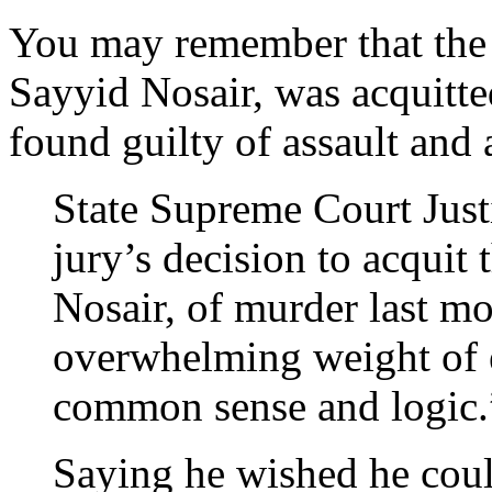
You may remember that the 
Sayyid Nosair, was acquitt
found guilty of assault and 
State Supreme Court Just
jury’s decision to acquit
Nosair, of murder last mo
overwhelming weight of 
common sense and logic.
Saying he wished he coul