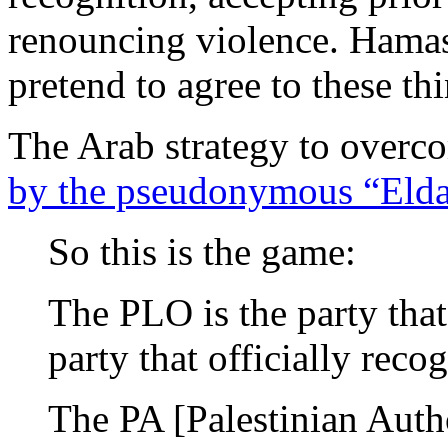
renouncing violence. Hamas
pretend to agree to these th
The Arab strategy to overco
by the pseudonymous “Elda
So this is the game:
The PLO is the party that
party that officially recog
The PA [Palestinian Autho