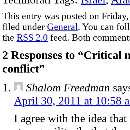
This entry was posted on Friday,
filed under
General
. You can fol
the
RSS 2.0
feed. Both comments 
2 Responses to “Critical 
conflict”
Shalom Freedman
say
April 30, 2011 at 10:58 
I agree with the idea tha