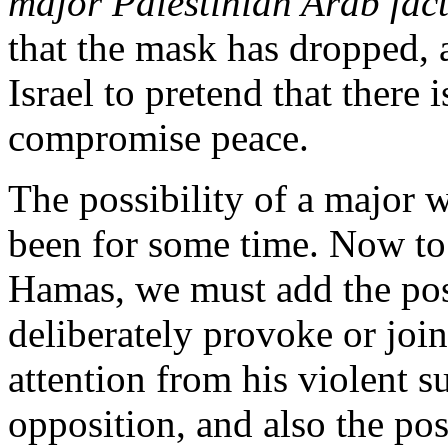
major Palestinian Arab fact
that the mask has dropped, a
Israel to pretend that there is
compromise peace.
The possibility of a major w
been for some time. Now to 
Hamas, we must add the poss
deliberately provoke or join 
attention from his violent 
opposition, and also the poss