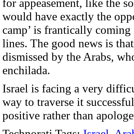
for appeasement, like the so
would have exactly the oppos
camp’ is frantically coming
lines. The good news is tha
dismissed by the Arabs, who
enchilada.
Israel is facing a very diffi
way to traverse it successfull
positive rather than apologet
Technorati Tags:
Israel
,
Ara