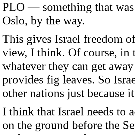
PLO — something that was il
Oslo, by the way.
This gives Israel freedom of
view, I think. Of course, in
whatever they can get away
provides fig leaves. So Isr
other nations just because i
I think that Israel needs to 
on the ground before the Se