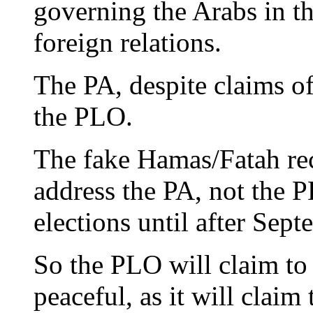
governing the Arabs in the
foreign relations.
The PA, despite claims of
the PLO.
The fake Hamas/Fatah rec
address the PA, not the
elections until after Septe
So the PLO will claim to 
peaceful, as it will claim