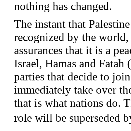
nothing has changed.
The instant that Palestine 
recognized by the world, 
assurances that it is a pea
Israel, Hamas and Fatah (a
parties that decide to joi
immediately take over th
that is what nations do.
role will be superseded b