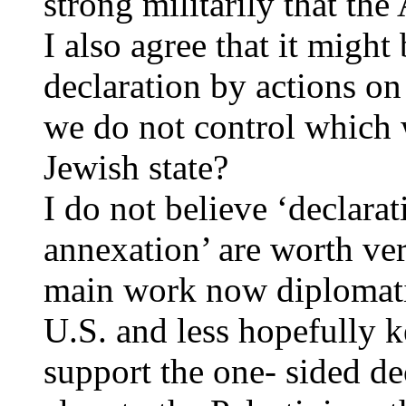
strong militarily that the
I also agree that it might
declaration by actions on 
we do not control which w
Jewish state?
I do not believe ‘declarat
annexation’ are worth ver
main work now diplomatic
U.S. and less hopefully 
support the one- sided de