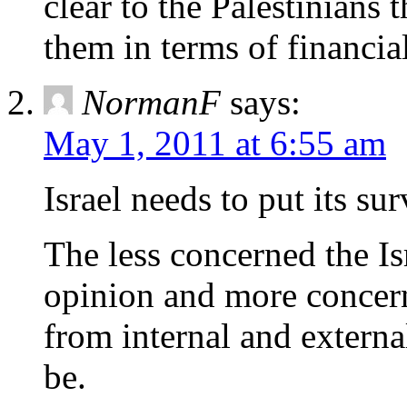
clear to the Palestinians 
them in terms of financial
NormanF
says:
May 1, 2011 at 6:55 am
Israel needs to put its surv
The less concerned the I
opinion and more concern
from internal and external 
be.