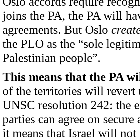
Oslo accords require recogn
joins the PA, the PA will h
agreements. But Oslo
creat
the PLO as the “sole legitim
Palestinian people”.
This means that the PA will
of the territories will rever
UNSC resolution 242: the ent
parties can agree on secure
it means that Israel will not