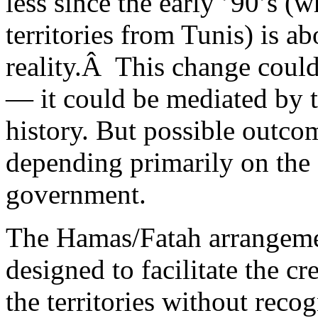
less since the early ’90’s (
territories from Tunis) is a
reality.Â This change could
— it could be mediated by t
history. But possible outcom
depending primarily on the a
government.
The Hamas/Fatah arrangem
designed to facilitate the cre
the territories without recog