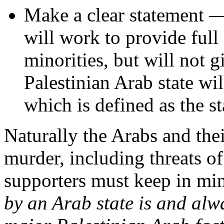
Make a clear statement —
will work to provide full
minorities, but will not 
Palestinian Arab state wil
which is defined as the st
Naturally the Arabs and the
murder, including threats of
supporters must keep in mi
by an Arab state is and alw