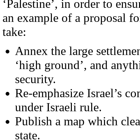
‘Palestine’, in order to ensu
an example of a proposal for
take:
Annex the large settlemen
‘high ground’, and anythi
security.
Re-emphasize Israel’s co
under Israeli rule.
Publish a map which clear
state.