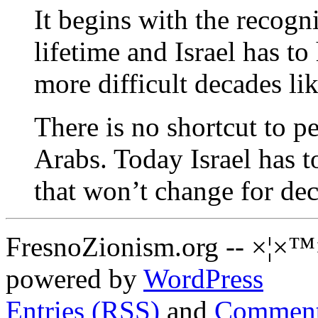
It begins with the recogni
lifetime and Israel has to
more difficult decades lik
There is no shortcut to pe
Arabs. Today Israel has t
that won’t change for de
FresnoZionism.org -- ×¦×™
powered by
WordPress
Entries (RSS)
and
Comment