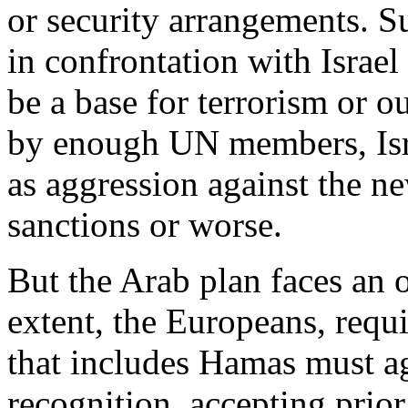
or security arrangements. S
in confrontation with Israel
be a base for terrorism or o
by enough UN members, Isra
as aggression against the n
sanctions or worse.
But the Arab plan faces an o
extent, the Europeans, requi
that includes Hamas must ag
recognition, accepting prio