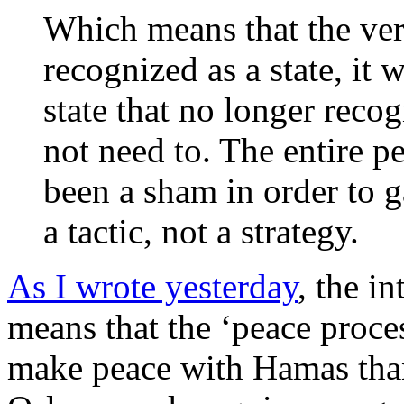
Which means that the very
recognized as a state, it w
state that no longer recog
not need to. The entire p
been a sham in order to g
a tactic, not a strategy.
As I wrote yesterday
, the i
means that the ‘peace proces
make peace with Hamas than