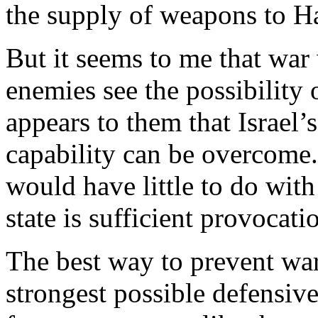
the supply of weapons to H
But it seems to me that war 
enemies see the possibility 
appears to them that Israel’
capability can be overcome. 
would have little to do with
state is sufficient provocati
The best way to prevent war,
strongest possible defensive