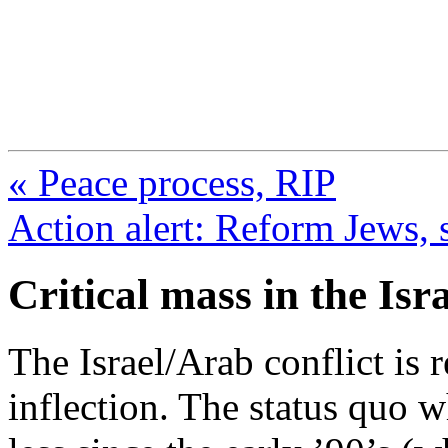
FresnoZionism.org —
A pro-Israel voice from Cali
« Peace process, RIP
Action alert: Reform Jews, s
Critical mass in the Isr
The Israel/Arab conflict is 
inflection. The status quo 