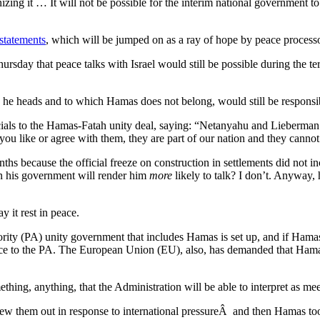
zing it … It will not be possible for the interim national government to
 statements
, which will be jumped on as a ray of hope by peace processo
sday that peace talks with Israel would still be possible during the te
he heads and to which Hamas does not belong, would still be responsib
icials to the Hamas-Fatah unity deal, saying: “Netanyahu and Lieberman
you like or agree with them, they are part of our nation and they cannot
ths because the official freeze on construction in settlements did not 
n his government will render him
more
likely to talk? I don’t. Anyway,
 it rest in peace.
hority (PA) unity government that includes Hamas is set up, and if Hamas
nce to the PA. The European Union (EU), also, has demanded that Hamas 
thing, anything, that the Administration will be able to interpret as meet
ew them out in response to international pressureÂ and then Hamas took