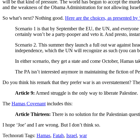
will be that kind of pressure. The world has begun to accept the murder
and the weakness of the Obama Administration for not allowing Israel
So what’s next? Nothing good.
Here are the choices, as presented by 
Scenario 1 is that by September the EU, the UN, and everyone e
certainly won’t be a party-pooper and veto it. And presto, instant
Scenario 2. This summer they launch a full out war against Israe
independence, which the UN will recognize as such (you can bet t
In either scenario, they get a state and come October, Hamas ta
The PA isn’t interested anymore in maintaining the fiction of Pe
Do you think his remark that they prefer war is an overstatement? Th
Article 9:
Armed struggle is the only way to liberate Palestine.
The
Hamas Covenant
includes this:
Article Thirteen:
There is no solution for the Palestinian ques
I hope ‘Joe’ and I are wrong. But I don’t think so.
Technorati Tags:
Hamas
,
Fatah
,
Israel
,
war