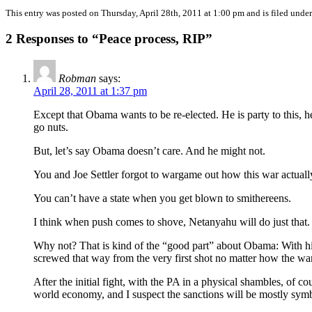
This entry was posted on Thursday, April 28th, 2011 at 1:00 pm and is filed unde
2 Responses to “Peace process, RIP”
Robman
says:
April 28, 2011 at 1:37 pm
Except that Obama wants to be re-elected. He is party to this, 
go nuts.
But, let’s say Obama doesn’t care. And he might not.
You and Joe Settler forgot to wargame out how this war actually
You can’t have a state when you get blown to smithereens.
I think when push comes to shove, Netanyahu will do just that.
Why not? That is kind of the “good part” about Obama: With him
screwed that way from the very first shot no matter how the war
After the initial fight, with the PA in a physical shambles, of c
world economy, and I suspect the sanctions will be mostly symb