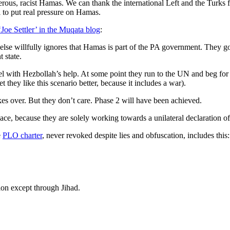
ous, racist Hamas. We can thank the international Left and the Turks for 
 to put real pressure on Hamas.
‘Joe Settler’ in the Muqata blog
:
lse willfully ignores that Hamas is part of the PA government. They go
 state.
l with Hezbollah’s help. At some point they run to the UN and beg for a c
hey like this scenario better, because it includes a war).
kes over. But they don’t care. Phase 2 will have been achieved.
ace, because they are solely working towards a unilateral declaration of 
e
PLO charter
, never revoked despite lies and obfuscation, includes this:
tion except through Jihad.