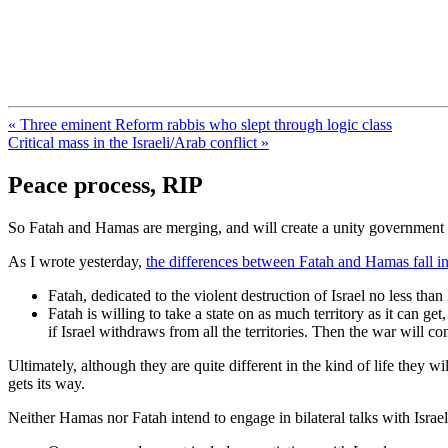
FresnoZionism.org — ×¦×™×•× ×
A pro-Israel voice from California's Central Valley
« Three eminent Reform rabbis who slept through logic class
Critical mass in the Israeli/Arab conflict »
Peace process, RIP
So Fatah and Hamas are merging, and will create a unity government f
As I wrote yesterday,
the differences between Fatah and Hamas fall in
Fatah, dedicated to the violent destruction of Israel no less tha
Fatah is willing to take a state on as much territory as it can ge
if Israel withdraws from all the territories. Then the war will co
Ultimately, although they are quite different in the kind of life they w
gets its way.
Neither Hamas nor Fatah intend to engage in bilateral talks with Isr