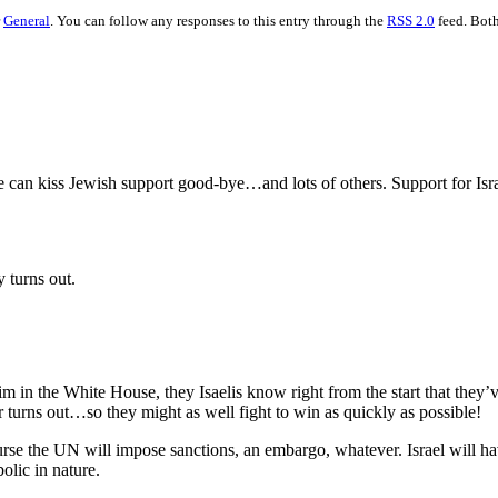
r
General
. You can follow any responses to this entry through the
RSS 2.0
feed. Both
he can kiss Jewish support good-bye…and lots of others. Support for Isr
 turns out.
 in the White House, they Isaelis know right from the start that they’v
 turns out…so they might as well fight to win as quickly as possible!
ourse the UN will impose sanctions, an embargo, whatever. Israel will hav
olic in nature.