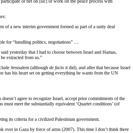
 participate or bet on [sic] or work on the peace process with
rs:
rm of a new interim government formed as part of a unity deal
le for “handling politics, negotiations” …
 said yesterday that I had to choose between Israel and Hamas,
 be extracted from us.”
include Jerusalem (although
de facto
it did), and after that because Israel
 he has his heart set on getting everything he wants from the UN
 doesn’t agree to recognize Israel, accept prior commitments of the
must meet the substantially equivalent ‘Quartet conditions’ (of
ing its criteria for a civilized Palestinian government.
 over in Gaza by force of arms (2007). This time I don’t think there