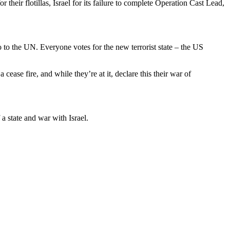
their flotillas, Israel for its failure to complete Operation Cast Lead,
 to the UN. Everyone votes for the new terrorist state – the US
ease fire, and while they’re at it, declare this their war of
a state and war with Israel.