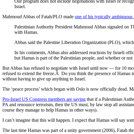
Our program does not include negotiations with Israel or recogni
Israel.
Mahmoud Abbas of Fatah/PLO made
one of his typically ambiguous
Palestinian Authority President Mahmoud Abbas signaled on Thur
with Hamas.
Abbas said the Palestine Liberation Organization (PLO), which 
In his comments, Abbas also addressed reactions by Israeli off
but Hamas is part of the Palestinian people, and whether or not 
But Abbas has refused to negotiate with Israel until now — for 10 mon
refused to extend the freeze.Â Do you think the presence of Hamas i
without having to give up anything to Israel.
The ‘peace process’ which began with Oslo is now officially dead. May
Pro-Israel US Congress members are saying
that if a Palestinian Aut
PA and renounce terrorism, then the US must, by law stop all assista
course they manage to help Hamas in other ways).
I can’t imagine that this will happen. I expect that Hamas will say some
The last time Hamas was part of a unity government (2006), Fatah thr