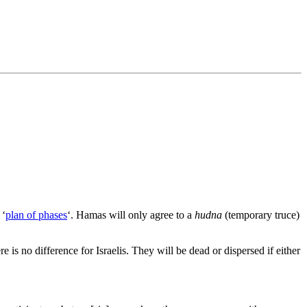
 ‘
plan of phases
‘. Hamas will only agree to a
hudna
(temporary truce)
e is no difference for Israelis. They will be dead or dispersed if either