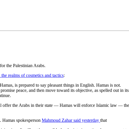
•×ª ×¤×¨×¡× ×•
or the Palestinian Arabs.
 the realms of cosmetics and tactics
:
n Hamas, is prepared to say pleasant things in English. Hamas is not.
t, promise peace, and then move toward its objective, as spelled out in its
ntinue.
ill offer the Arabs in their state — Hamas will enforce Islamic law — ther
ael. Hamas spokesperson
Mahmoud Zahar said yesterday
that