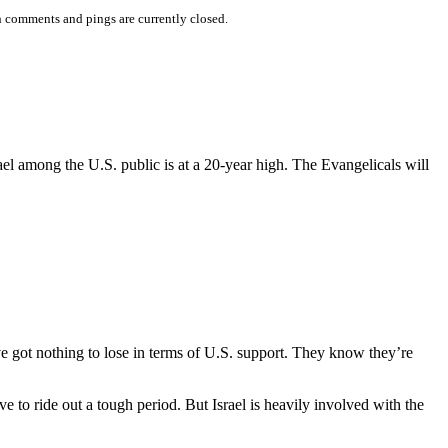
 comments and pings are currently closed.
ael among the U.S. public is at a 20-year high. The Evangelicals will
e got nothing to lose in terms of U.S. support. They know they’re
e to ride out a tough period. But Israel is heavily involved with the