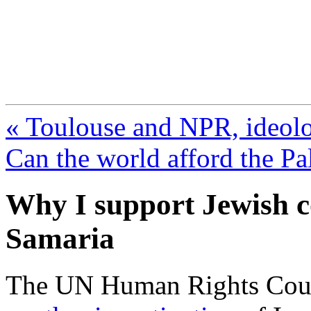
FresnoZionism.org —
A pro-Israel voice from Cali
« Toulouse and NPR, ideol
Can the world afford the Pa
Why I support Jewish 
Samaria
The UN Human Rights Cou