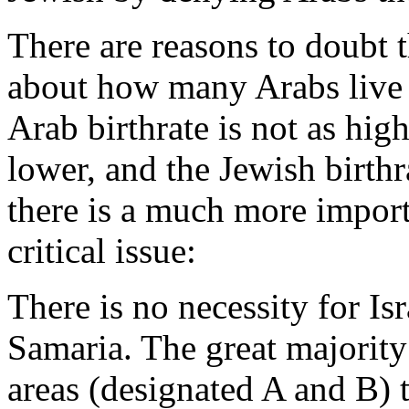
There are reasons to doubt th
about how many Arabs live t
Arab birthrate is not as hig
lower, and the Jewish birthra
there is a much more importa
critical issue:
There is no necessity for Is
Samaria. The great majority
areas (designated A and B) t