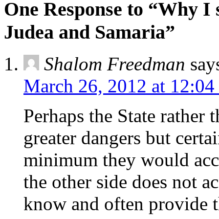
One Response to “Why I 
Judea and Samaria”
Shalom Freedman
say
March 26, 2012 at 12:04
Perhaps the State rather
greater dangers but certai
minimum they would accep
the other side does not a
know and often provide t