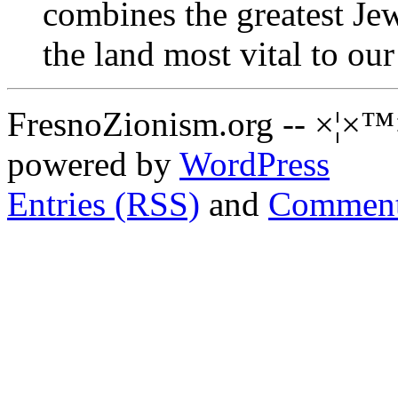
combines the greatest Je
the land most vital to our
FresnoZionism.org -- ×¦×™
powered by
WordPress
Entries (RSS)
and
Comment