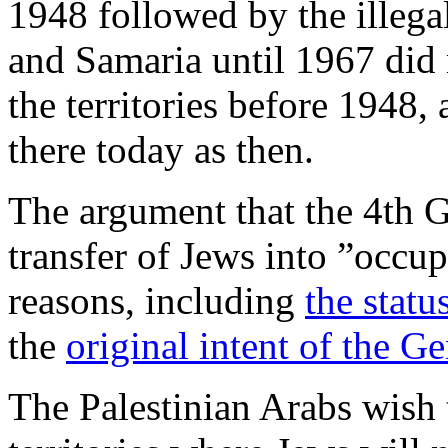
1948 followed by the illega
and Samaria until 1967 did 
the territories before 1948,
there today as then.
The argument that the 4th 
transfer of Jews into ”occupi
reasons, including
the statu
the
original intent of the 
The Palestinian Arabs wish t