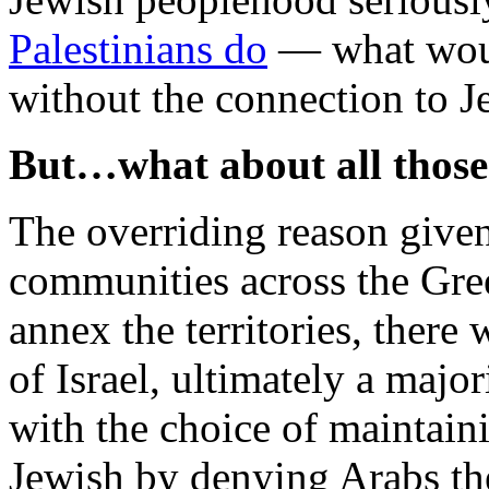
Palestinians do
— what woul
without the connection to Je
But…what about all thos
The overriding reason give
communities across the Green
annex the territories, there
of Israel, ultimately a major
with the choice of maintain
Jewish by denying Arabs th