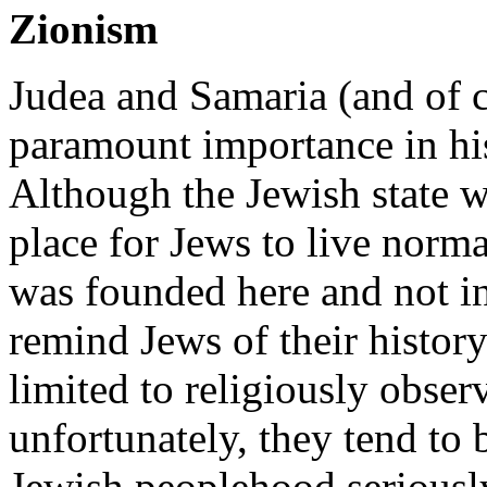
Zionism
Judea and Samaria (and of c
paramount importance in his
Although the Jewish state w
place for Jews to live normal
was founded here and not in 
remind Jews of their histor
limited to religiously obser
unfortunately, they tend to
Jewish peoplehood serious