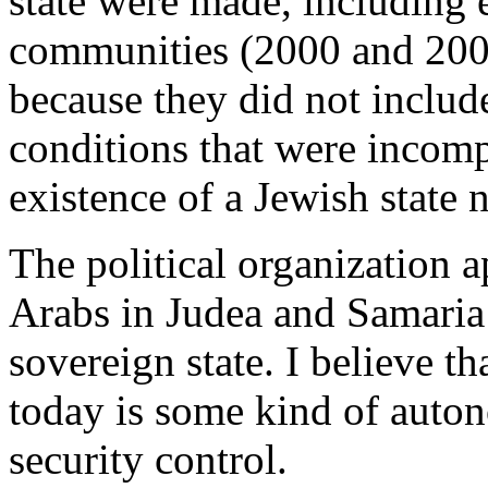
state were made, including
communities (2000 and 2008
because they did not include
conditions that were incomp
existence of a Jewish state 
The political organization a
Arabs in Judea and Samaria 
sovereign state. I believe th
today is some kind of auton
security control.