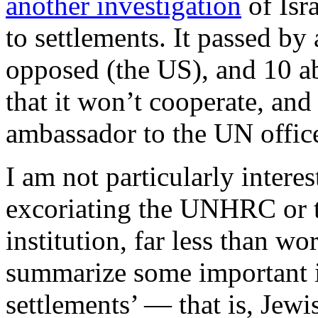
another investigation
of Isra
to settlements. It passed by 
opposed (the US), and 10 ab
that it won’t cooperate, and
ambassador to the UN offic
I am not particularly intere
excoriating the UNHRC or th
institution, far less than wo
summarize some important 
settlements’ — that is, Jew