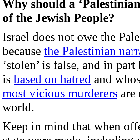
Why should a ‘Palestinian’
of the Jewish People?
Israel does not owe the Pales
because
the Palestinian narr
‘stolen’ is false, and in par
is
based on hatred
and who
most vicious murderers
are 
world.
Keep in mind that when offe