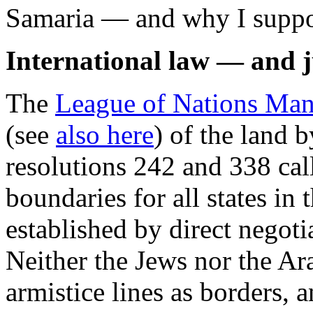
Samaria — and why I suppor
International law — and j
The
League of Nations Manda
(see
also here
) of the land 
resolutions 242 and 338 cal
boundaries for all states in 
established by direct negoti
Neither the Jews nor the Ar
armistice lines as borders, 