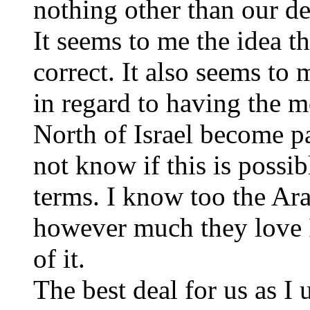
nothing other than our d
It seems to me the idea t
correct. It also seems to
in regard to having the m
North of Israel become par
not know if this is possi
terms. I know too the Ar
however much they love Is
of it.
The best deal for us as I 