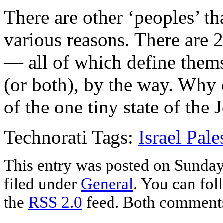
There are other ‘peoples’ th
various reasons. There are 2
— all of which define thems
(or both), by the way. Why c
of the one tiny state of the
Technorati Tags:
Israel Pale
This entry was posted on Sunday
filed under
General
. You can fol
the
RSS 2.0
feed. Both comments 