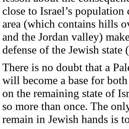
close to Israel’s population
area (which contains hills o
and the Jordan valley) makes 
defense of the Jewish state (
There is no doubt that a Pale
will become a base for bot
on the remaining state of Is
so more than once. The only
remain in Jewish hands is t