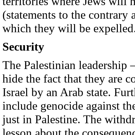
territories where Jews will 
(statements to the contrary
which they will be expelled. 
Security
The Palestinian leadershi
hide the fact that they are 
Israel by an Arab state. Fur
include genocide against th
just in Palestine. The with
lesson about the consequenc