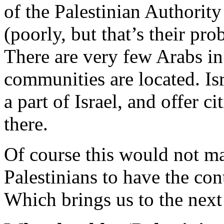
of the Palestinian Authorit
(poorly, but that’s their p
There are very few Arabs in
communities are located. Is
a part of Israel, and offer c
there.
Of course this would not mak
Palestinians to have the con
Which brings us to the next