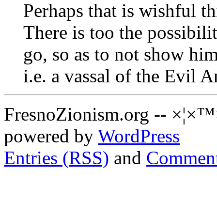
Perhaps that is wishful t
There is too the possibili
go, so as to not show him
i.e. a vassal of the Evil
FresnoZionism.org -- ×¦×™
powered by
WordPress
Entries (RSS)
and
Comment