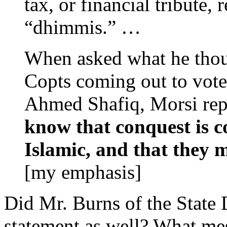
tax, or financial tribute
“dhimmis.” …
When asked what he thou
Copts coming out to vote 
Ahmed Shafiq, Morsi rep
know that conquest is c
Islamic, and that they 
[my emphasis]
Did Mr. Burns of the State 
statement as well? What me