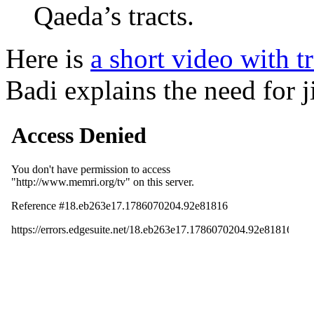
Qaeda’s tracts.
Here is
a short video with 
Badi explains the need for j