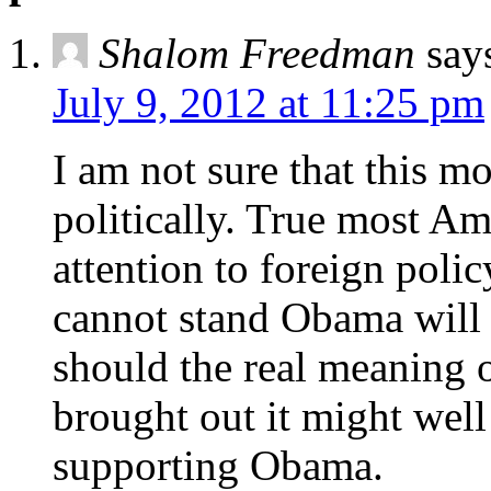
Shalom Freedman
say
July 9, 2012 at 11:25 pm
I am not sure that this m
politically. True most A
attention to foreign polic
cannot stand Obama will 
should the real meaning o
brought out it might well
supporting Obama.