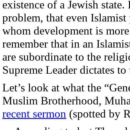
existence of a Jewish state. I
problem, that even Islamist 
whom development is more 
remember that in an Islamist
are subordinate to the relig
Supreme Leader dictates to 
Let’s look at what the “Gen
Muslim Brotherhood, Muha
recent sermon
(spotted by 