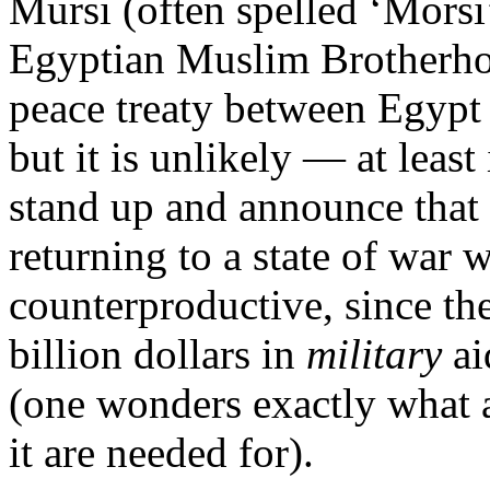
Mursi (often spelled ‘Morsi’)
Egyptian Muslim Brotherho
peace treaty between Egypt
but it is unlikely — at least
stand up and announce that 
returning to a state of war 
counterproductive, since th
billion dollars in
military
ai
(one wonders exactly what a
it are needed for).