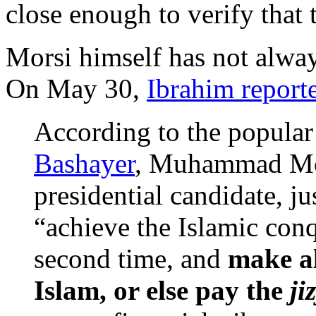
close enough to verify that t
Morsi himself has not alway
On May 30,
Ibrahim report
According to the popular
Bashayer
, Muhammad Mor
presidential candidate, ju
“achieve the Islamic conq
second time, and
make al
Islam, or else pay the
ji