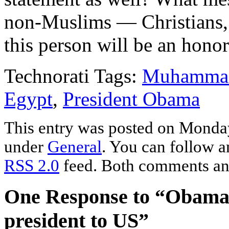
non-Muslims — Christians, 
this person will be an hono
Technorati Tags:
Muhammad
Egypt
,
President Obama
This entry was posted on Monday,
under
General
. You can follow a
RSS 2.0
feed. Both comments and
One Response to “Obama i
president to US”