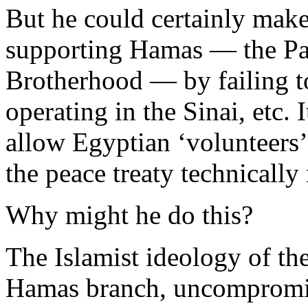
But he could certainly make 
supporting Hamas — the Pal
Brotherhood — by failing to
operating in the Sinai, etc.
allow Egyptian ‘volunteers’
the peace treaty technically
Why might he do this?
The Islamist ideology of the
Hamas branch, uncompromis