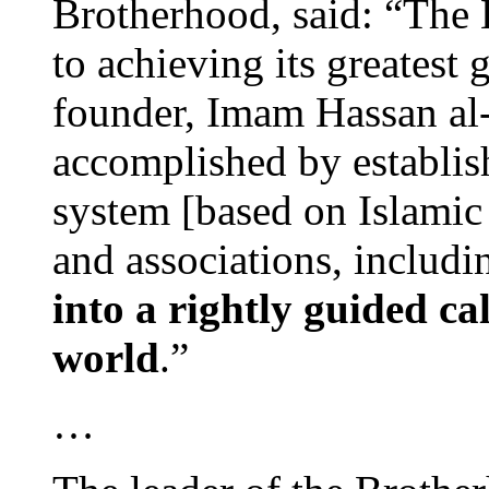
Brotherhood, said: “The 
to achieving its greatest 
founder, Imam Hassan al-
accomplished by establish
system [based on Islamic s
and associations, includ
into a rightly guided ca
world
.”
…