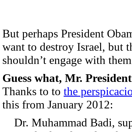
But perhaps President Obama
want to destroy Israel, but t
shouldn’t engage with them
Guess what, Mr. President
Thanks to to
the perspicac
this from January 2012:
Dr. Muhammad Badi, sup