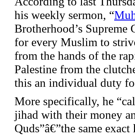
According to last Thursd
his weekly sermon, “
Muh
Brotherhood’s Supreme G
for every Muslim to striv
from the hands of the rapi
Palestine from the clutch
this an individual duty f
More specifically, he “ca
jihad with their money and
Quds”â€”the same exact l