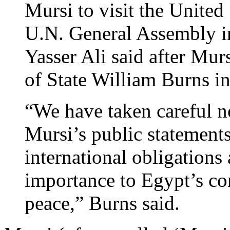
Mursi to visit the United
U.N. General Assembly i
Yasser Ali said after Mur
of State William Burns 
“We have taken careful n
Mursi’s public statement
international obligations 
importance to Egypt’s con
peace,” Burns said.