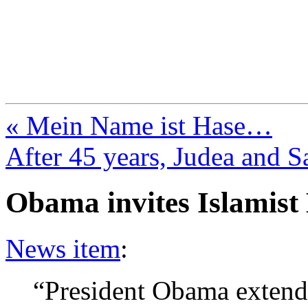
FresnoZionism.org —
A pro-Israel voice from Cali
« Mein Name ist Hase…
After 45 years, Judea and S
Obama invites Islamist
News item
:
“President Obama extende