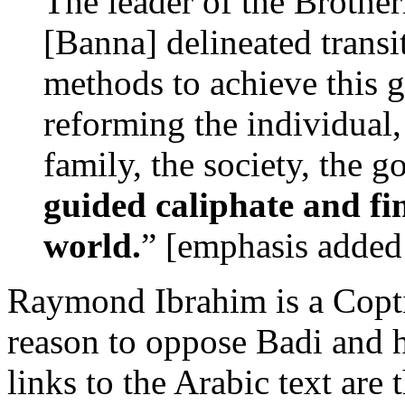
The leader of the Broth
[Banna] delineated transi
methods to achieve this gr
reforming the individual,
family, the society, the 
guided caliphate and fi
world.
” [emphasis added
Raymond Ibrahim is a Coptic
reason to oppose Badi and h
links to the Arabic text are