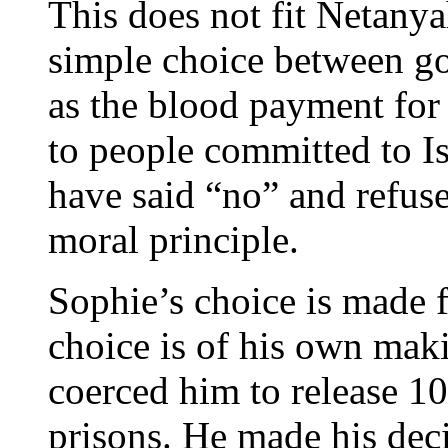
This does not fit Netanya
simple choice between go
as the blood payment for 
to people committed to Is
have said “no” and refused
moral principle.
Sophie’s choice is made 
choice is of his own mak
coerced him to release 10
prisons. He made his decis