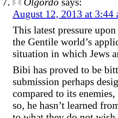
Olgordo
says:
August 12, 2013 at 3:44
This latest pressure upon
the Gentile world’s appli
situation in which Jews a
Bibi has proved to be bitt
submission perhaps desig
compared to its enemies, I
so, he hasn’t learned from
to what they do not wish 