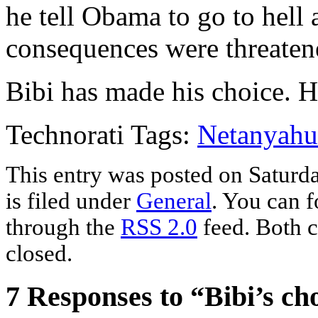
he tell Obama to go to hell
consequences were threaten
Bibi has made his choice. H
Technorati Tags:
Netanyahu
This entry was posted on Saturd
is filed under
General
. You can f
through the
RSS 2.0
feed. Both c
closed.
7 Responses to “Bibi’s ch