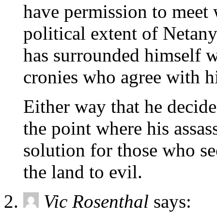
have permission to meet 
political extent of Neta
has surrounded himself w
cronies who agree with 
Either way that he decide
the point where his assa
solution for those who se
the land to evil.
Vic Rosenthal
says: