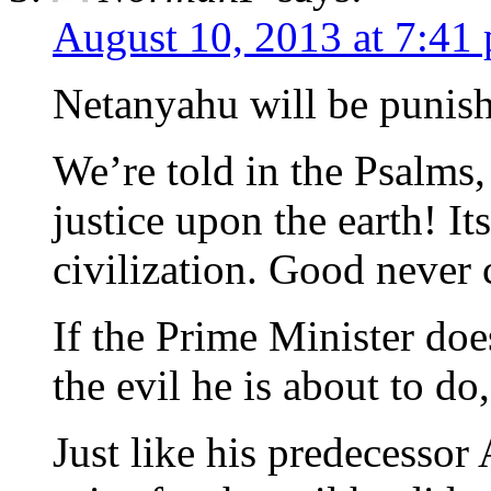
August 10, 2013 at 7:41
Netanyahu will be punish
We’re told in the Psalms,
justice upon the earth! It
civilization. Good never 
If the Prime Minister do
the evil he is about to do
Just like his predecessor