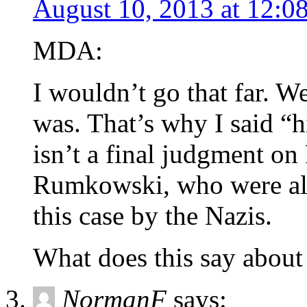
August 10, 2013 at 12:0
MDA:
I wouldn’t go that far. W
was. That’s why I said “h
isn’t a final judgment o
Rumkowski, who were als
this case by the Nazis.
What does this say abou
NormanF
says: