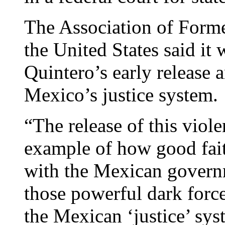
The Association of Forme
the United States said it
Quintero’s early release
Mexico’s justice system.
“The release of this viole
example of how good fait
with the Mexican governm
those powerful dark forc
the Mexican ‘justice’ sys