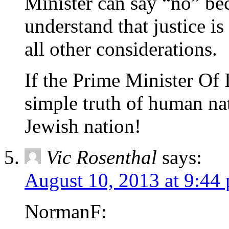
Minister can say “no” be
understand that justice i
all other considerations.
If the Prime Minister Of 
simple truth of human natu
Jewish nation!
Vic Rosenthal
says:
August 10, 2013 at 9:44
NormanF: