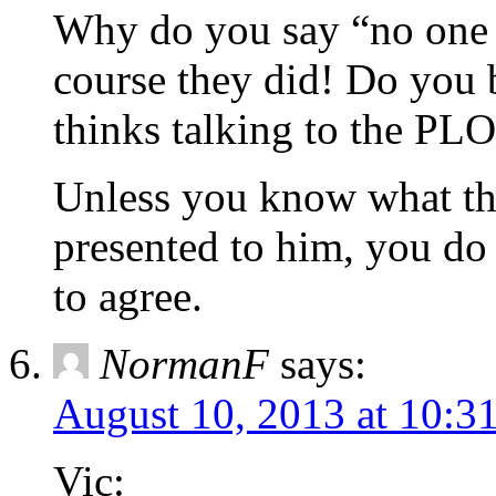
Why do you say “no one 
course they did! Do you 
thinks talking to the PLO
Unless you know what the
presented to him, you do
to agree.
NormanF
says:
August 10, 2013 at 10:3
Vic: