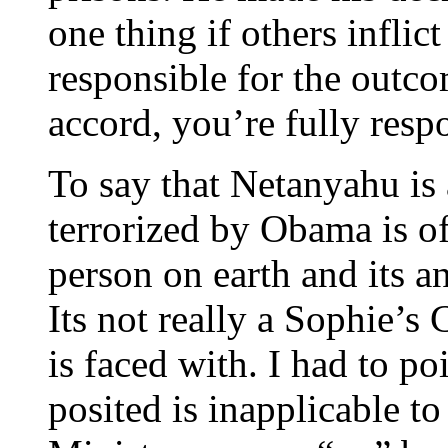
one thing if others inflic
responsible for the outco
accord, you’re fully respo
To say that Netanyahu is 
terrorized by Obama is of
person on earth and its a
Its not really a Sophie’s 
is faced with. I had to p
posited is inapplicable to