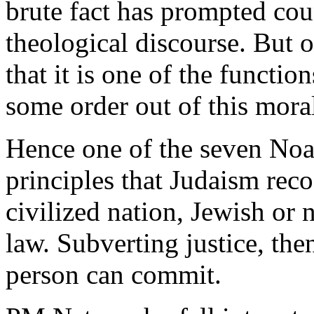
brute fact has prompted cou
theological discourse. But o
that it is one of the function
some order out of this mora
Hence one of the seven Noa
principles that Judaism rec
civilized nation, Jewish or 
law. Subverting justice, the
person can commit.