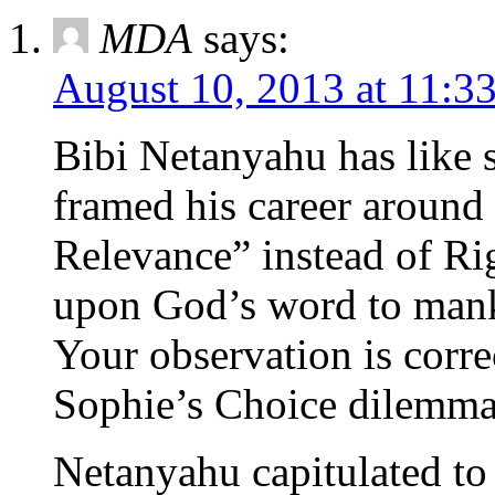
MDA
says:
August 10, 2013 at 11:3
Bibi Netanyahu has like 
framed his career around
Relevance” instead of Ri
upon God’s word to man
Your observation is corre
Sophie’s Choice dilemma
Netanyahu capitulated to 