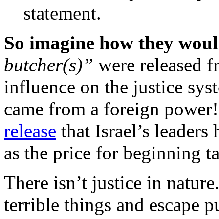
statement.
So imagine how they woul
butcher(s)”
were released fr
influence on the justice syst
came from a foreign power!
release
that Israel’s leaders
as the price for beginning t
There isn’t justice in natur
terrible things and escape p