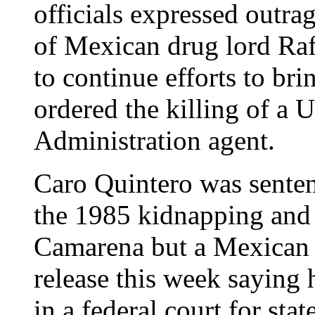
officials expressed outra
of Mexican drug lord Ra
to continue efforts to br
ordered the killing of a
Administration agent.
Caro Quintero was senten
the 1985 kidnapping and
Camarena but a Mexican f
release this week saying 
in a federal court for sta