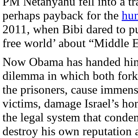
PM Netanyahu fell into a t
perhaps payback for the
hum
2011, when Bibi dared to pub
free world’ about “Middle Ea
Now Obama has handed him
dilemma in which both forks
the prisoners, cause immense
victims, damage Israel’s ho
the legal system that cond
destroy his own reputation a