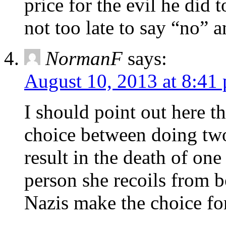
price for the evil he did 
not too late to say “no” a
NormanF
says:
August 10, 2013 at 8:41
I should point out here th
choice between doing tw
result in the death of one
person she recoils from b
Nazis make the choice for