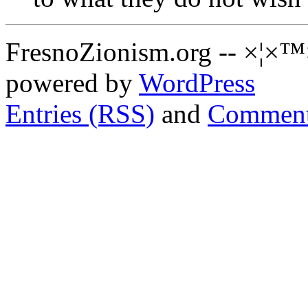
FresnoZionism.org -- ×¦×™
powered by
WordPress
Entries (RSS)
and
Comment