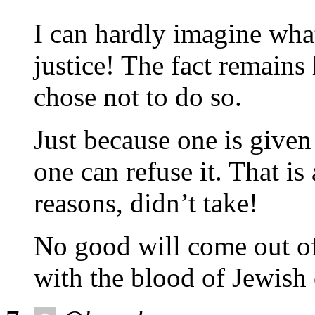
I can hardly imagine wha
justice! The fact remains
chose not to do so.
Just because one is given 
one can refuse it. That i
reasons, didn’t take!
No good will come out of
with the blood of Jewish 