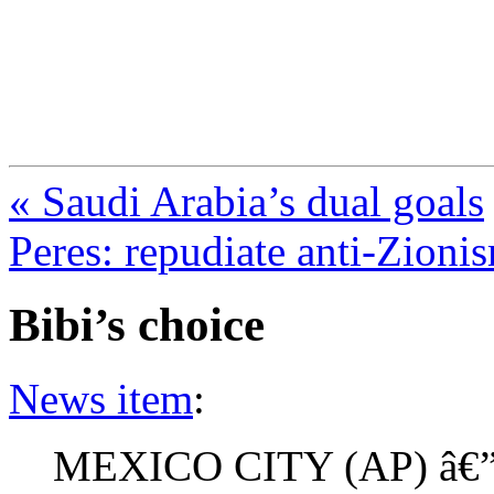
FresnoZionism.org —
A pro-Israel voice from Cali
« Saudi Arabia’s dual goals
Peres: repudiate anti-Zioni
Bibi’s choice
News item
:
MEXICO CITY (AP) â€” 